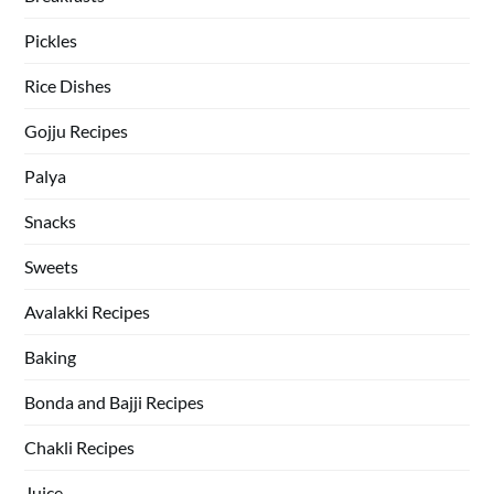
Pickles
Rice Dishes
Gojju Recipes
Palya
Snacks
Sweets
Avalakki Recipes
Baking
Bonda and Bajji Recipes
Chakli Recipes
Juice