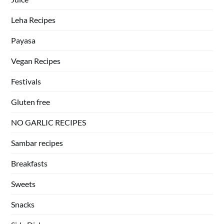
Leha Recipes
Payasa
Vegan Recipes
Festivals
Gluten free
NO GARLIC RECIPES
Sambar recipes
Breakfasts
Sweets
Snacks