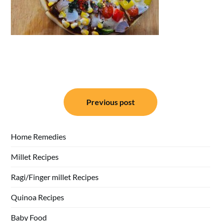
Post
Previous post
navigation
Home Remedies
Millet Recipes
Ragi/Finger millet Recipes
Quinoa Recipes
Baby Food