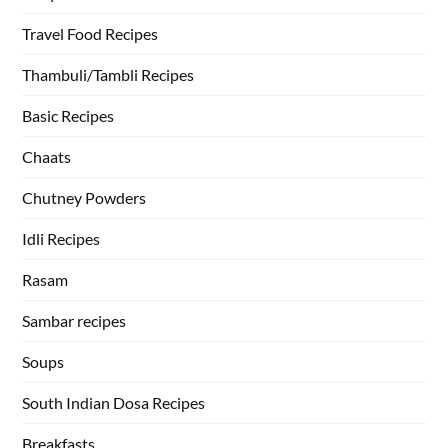
Travel Food Recipes
Thambuli/Tambli Recipes
Basic Recipes
Chaats
Chutney Powders
Idli Recipes
Rasam
Sambar recipes
Soups
South Indian Dosa Recipes
Breakfasts