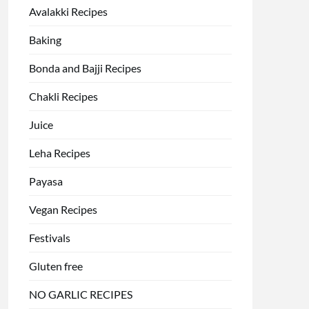
Avalakki Recipes
Baking
Bonda and Bajji Recipes
Chakli Recipes
Juice
Leha Recipes
Payasa
Vegan Recipes
Festivals
Gluten free
NO GARLIC RECIPES