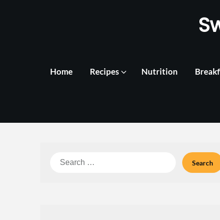
Skip
S
to
content
Home
Recipes
Nutrition
Breakf
Search
for: