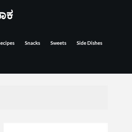
ಾಕ
Recipes
Snacks
Sweets
Side Dishes