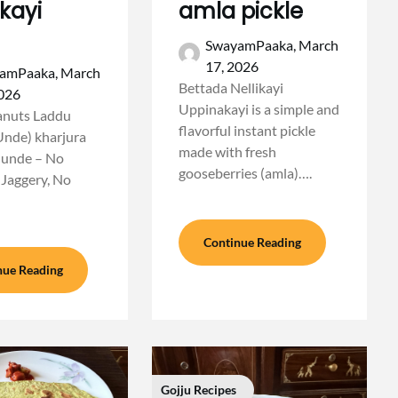
kayi
amla pickle
SwayamPaaka,
March
17, 2026
amPaaka,
March
Bettada Nellikayi
2026
Uppinakayi is a simple and
anuts Laddu
flavorful instant pickle
Unde) kharjura
made with fresh
 unde – No
gooseberries (amla)….
 Jaggery, No
Continue Reading
nue Reading
Gojju Recipes