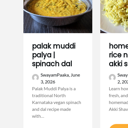
palak muddi
hom
palya |
rice 
spinach dal
akki 
SwayamPaaka,
June
Sway
3, 2026
2, 20
Palak Muddi Palya is a
Learn how
traditional North
fresh, and
Karnataka vegan spinach
homemade
and dal recipe made
Akki Shav
with…