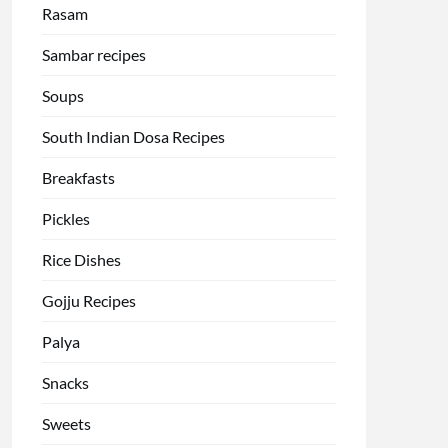
Rasam
Sambar recipes
Soups
South Indian Dosa Recipes
Breakfasts
Pickles
Rice Dishes
Gojju Recipes
Palya
Snacks
Sweets