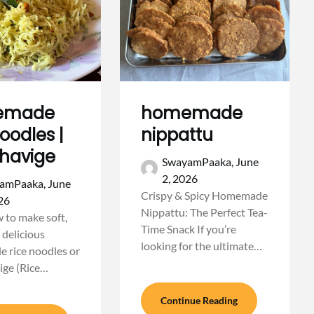
emade
homemade
noodles |
nippattu
shavige
SwayamPaaka,
June
2, 2026
amPaaka,
June
Crispy & Spicy Homemade
26
Nippattu: The Perfect Tea-
 to make soft,
Time Snack If you’re
 delicious
looking for the ultimate…
 rice noodles or
ige (Rice…
Continue Reading