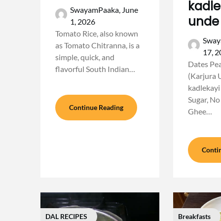
kadle
SwayamPaaka,
June
unde
1, 2026
Tomato Rice, also known
Sway
as Tomato Chitranna, is a
17, 
simple, quick, and
Dates Pe
flavorful South Indian…
(Karjura 
kadlekayi
Sugar, No
Continue Reading
Ghee…
Conti
DAL RECIPES
Breakfasts