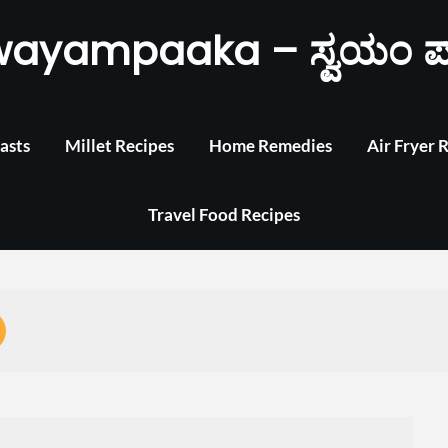
wayampaaka – ಸ್ವಯಂ ಪ
asts
Millet Recipes
Home Remedies
Air Fryer 
Travel Food Recipes