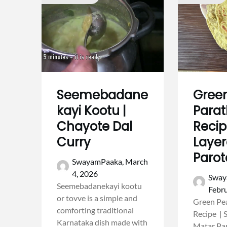
Seemebadane
Gree
kayi Kootu |
Para
Chayote Dal
Recip
Curry
Layer
Parot
SwayamPaaka,
March
4, 2026
Sway
Seemebadanekayi kootu
Febru
or tovve is a simple and
Green Pe
comforting traditional
Recipe | 
Karnataka dish made with
Matar Pa