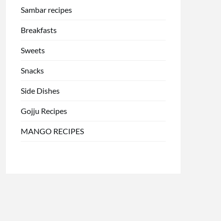
Sambar recipes
Breakfasts
Sweets
Snacks
Side Dishes
Gojju Recipes
MANGO RECIPES