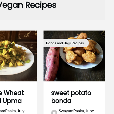
Vegan Recipes
Bonda and Bajji Recipes
e Wheat
sweet potato
d Upma
bonda
amPaaka,
July
SwayamPaaka,
June