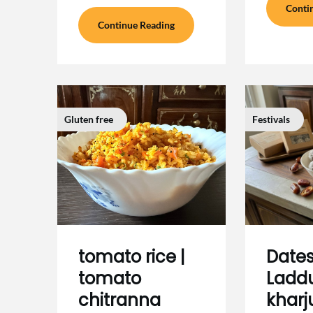
Conti
Continue Reading
Gluten free
Festivals
tomato rice |
Dates
tomato
Laddu
chitranna
kharj