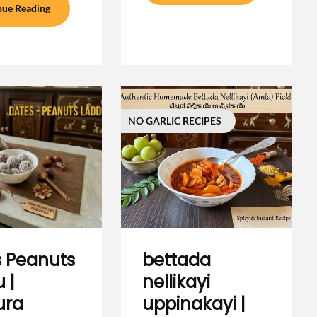
nue Reading
NO GARLIC RECIPES
 Peanuts
bettada
 |
nellikayi
ura
uppinakayi |