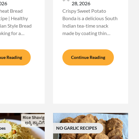
2026
28, 2026
eat Bread
Crispy Sweet Potato
pe | Healthy
Bonda is a delicious South
ian Style Bread
Indian tea-time snack
king for a…
made by coating thin…
nue Reading
Continue Reading
pes
NO GARLIC RECIPES