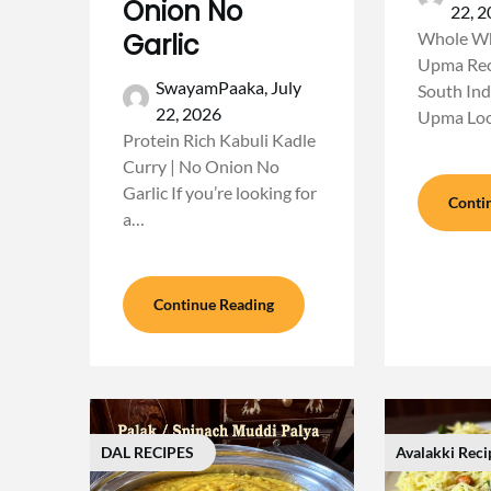
Onion No
22, 
Garlic
Whole Wh
Upma Reci
SwayamPaaka,
July
South Ind
22, 2026
Upma Loo
Protein Rich Kabuli Kadle
Curry | No Onion No
Garlic If you’re looking for
Conti
a…
Continue Reading
DAL RECIPES
Avalakki Reci