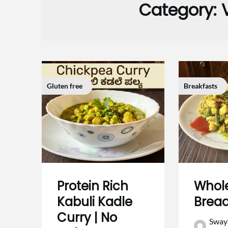
Category:
Gluten free
Breakfasts
Protein Rich
Whol
Kabuli Kadle
Brea
Curry | No
Sway