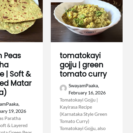
n Peas
tomatokayi
tha
gojju | green
e | Soft &
tomato curry
ed Matar
SwayamPaaka,
a)
February 16, 2026
Tomatokayi Gojju |
amPaaka,
Kayirasa Recipe
ary 19, 2026
(Karnataka Style Green
as Paratha
Tomato Curry)
Soft & Layered
Tomatokayi Gojju, also
rota Green Peas