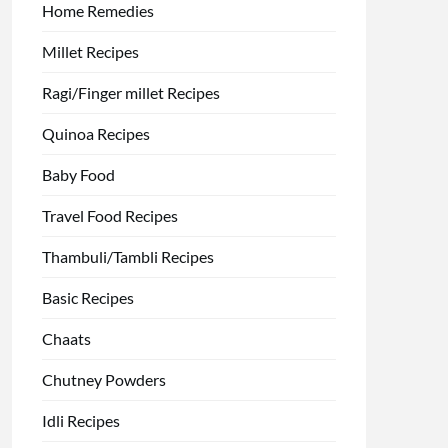
Home Remedies
Millet Recipes
Ragi/Finger millet Recipes
Quinoa Recipes
Baby Food
Travel Food Recipes
Thambuli/Tambli Recipes
Basic Recipes
Chaats
Chutney Powders
Idli Recipes