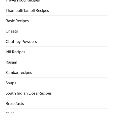
Thambuli/Tambli Recipes
Basic Recipes
Chaats
Chutney Powders
Idli Recipes
Rasam
Sambar recipes
Soups
South Indian Dosa Recipes
Breakfasts