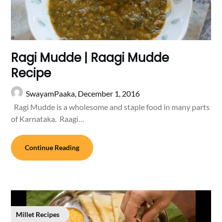
Ragi Mudde | Raagi Mudde
Recipe
SwayamPaaka,
December 1, 2016
Ragi Mudde is a wholesome and staple food in many parts
of Karnataka. Raagi…
Continue Reading
Millet Recipes