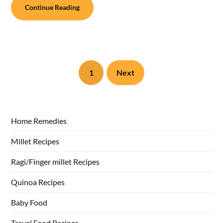
Continue Reading
1
Next
Home Remedies
Millet Recipes
Ragi/Finger millet Recipes
Quinoa Recipes
Baby Food
Travel Food Recipes