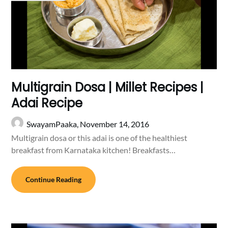
Multigrain Dosa | Millet Recipes |
Adai Recipe
SwayamPaaka,
November 14, 2016
Multigrain dosa or this adai is one of the healthiest
breakfast from Karnataka kitchen! Breakfasts…
Continue Reading