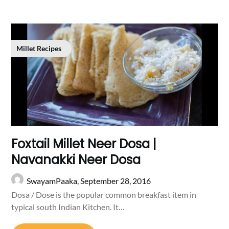
Millet Recipes
Foxtail Millet Neer Dosa |
Navanakki Neer Dosa
SwayamPaaka,
September 28, 2016
Dosa / Dose is the popular common breakfast item in
typical south Indian Kitchen. It…