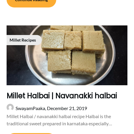
Millet Recipes
Millet Halbai | Navanakki halbai
SwayamPaaka,
December 21, 2019
Millet Halbai / navanakki halbai recipe Halbai is the
traditional sweet prepared in karnataka especially…