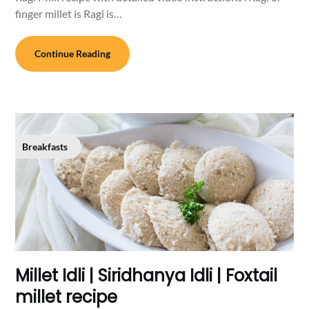
finger millet is Ragi is…
Continue Reading
Breakfasts
Millet Idli | Siridhanya Idli | Foxtail
millet recipe