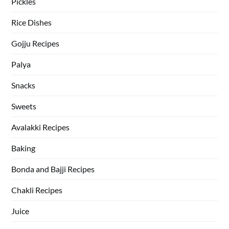
Pickles
Rice Dishes
Gojju Recipes
Palya
Snacks
Sweets
Avalakki Recipes
Baking
Bonda and Bajji Recipes
Chakli Recipes
Juice