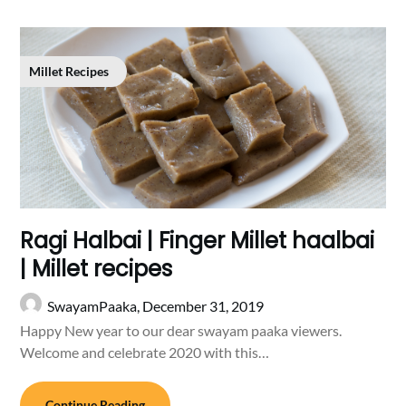
Millet Recipes
Ragi Halbai | Finger Millet haalbai
| Millet recipes
SwayamPaaka,
December 31, 2019
Happy New year to our dear swayam paaka viewers.
Welcome and celebrate 2020 with this…
Continue Reading