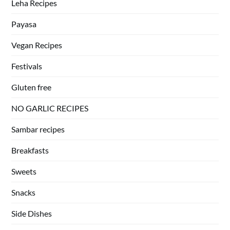
Leha Recipes
Payasa
Vegan Recipes
Festivals
Gluten free
NO GARLIC RECIPES
Sambar recipes
Breakfasts
Sweets
Snacks
Side Dishes