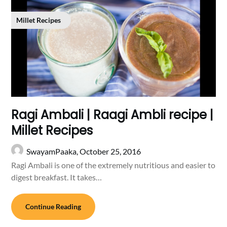
Millet Recipes
Ragi Ambali | Raagi Ambli recipe |
Millet Recipes
SwayamPaaka,
October 25, 2016
Ragi Ambali is one of the extremely nutritious and easier to
digest breakfast. It takes…
Continue Reading