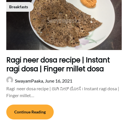
Breakfasts
Ragi neer dosa recipe | Instant
ragi dosa | Finger millet dosa
SwayamPaaka,
June 16, 2021
Ragi neer dosa recipe | ರಾಗಿ ನೀರ್ ದೋಸೆ । Instant ragi dosa |
Finger millet…
Continue Reading