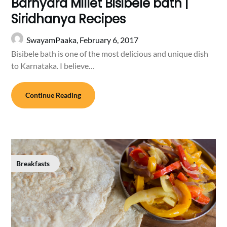
Barnyard Millet Bisibele bath |
Siridhanya Recipes
SwayamPaaka,
February 6, 2017
Bisibele bath is one of the most delicious and unique dish
to Karnataka. I believe…
Continue Reading
Breakfasts