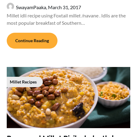
SwayamPaaka,
March 31, 2017
Millet idli recipe using Foxtail millet /navane . Idlis are the
most popular breakfast of Southern…
Continue Reading
Millet Recipes