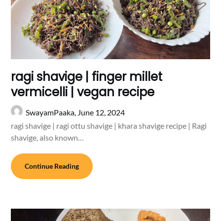
ragi shavige | finger millet
vermicelli | vegan recipe
SwayamPaaka,
June 12, 2024
ragi shavige | ragi ottu shavige | khara shavige recipe | Ragi
shavige, also known…
Continue Reading