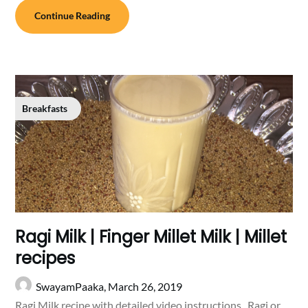
Continue Reading
Breakfasts
Ragi Milk | Finger Millet Milk | Millet
recipes
SwayamPaaka,
March 26, 2019
Ragi Milk recipe with detailed video instructions . Ragi or