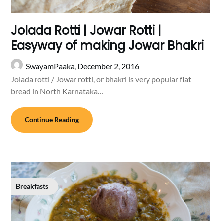
Jolada Rotti | Jowar Rotti |
Easyway of making Jowar Bhakri
SwayamPaaka,
December 2, 2016
Jolada rotti / Jowar rotti, or bhakri is very popular flat
bread in North Karnataka…
Continue Reading
Breakfasts