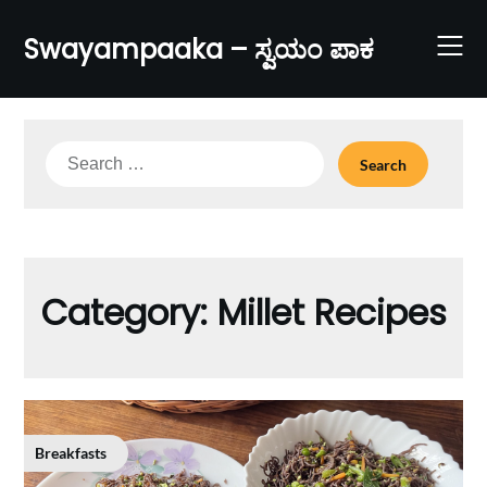
Skip
to
Swayampaaka – ಸ್ವಯಂ ಪಾಕ
content
Search
for:
Category:
Millet Recipes
Breakfasts