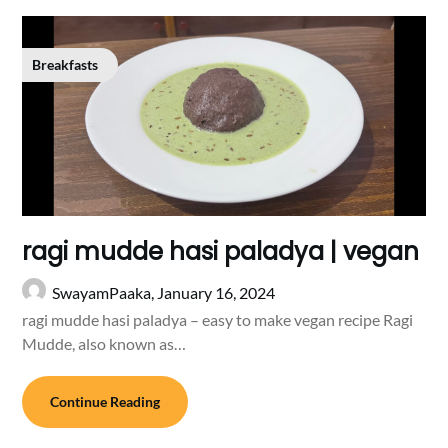
Breakfasts
ragi mudde hasi paladya | vegan
SwayamPaaka,
January 16, 2024
ragi mudde hasi paladya – easy to make vegan recipe Ragi
Mudde, also known as…
Continue Reading