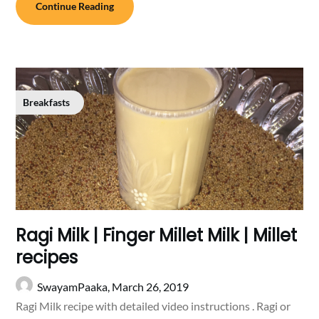
Continue Reading
Breakfasts
Ragi Milk | Finger Millet Milk | Millet
recipes
SwayamPaaka,
March 26, 2019
Ragi Milk recipe with detailed video instructions . Ragi or