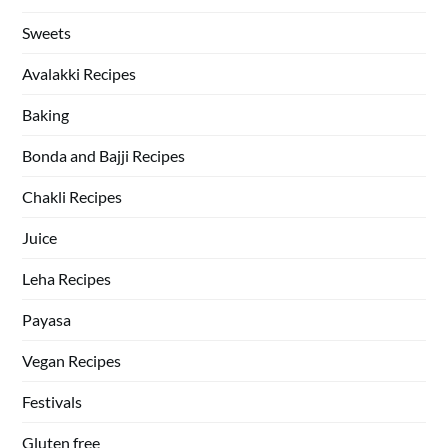
Sweets
Avalakki Recipes
Baking
Bonda and Bajji Recipes
Chakli Recipes
Juice
Leha Recipes
Payasa
Vegan Recipes
Festivals
Gluten free