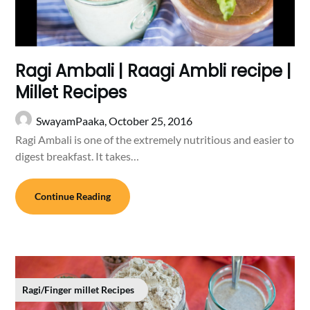
Ragi Ambali | Raagi Ambli recipe |
Millet Recipes
SwayamPaaka,
October 25, 2016
Ragi Ambali is one of the extremely nutritious and easier to
digest breakfast. It takes…
Continue Reading
Ragi/Finger millet Recipes