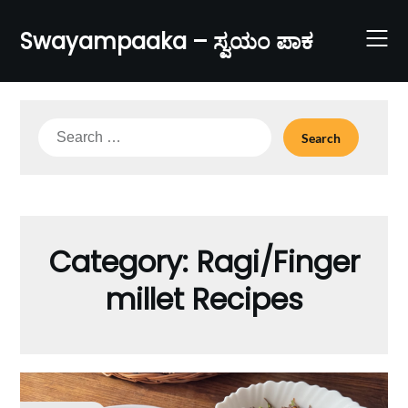
Skip
to
Swayampaaka – ಸ್ವಯಂ ಪಾಕ
content
Search
for:
Category:
Ragi/Finger
millet Recipes