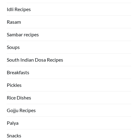
Idli Recipes
Rasam
Sambar recipes
Soups
South Indian Dosa Recipes
Breakfasts
Pickles
Rice Dishes
Gojju Recipes
Palya
Snacks