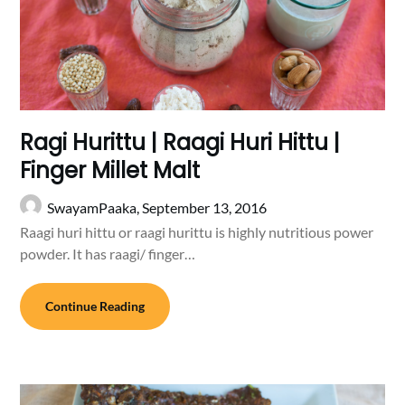
Ragi Hurittu | Raagi Huri Hittu |
Finger Millet Malt
SwayamPaaka,
September 13, 2016
Raagi huri hittu or raagi hurittu is highly nutritious power
powder. It has raagi/ finger…
Continue Reading