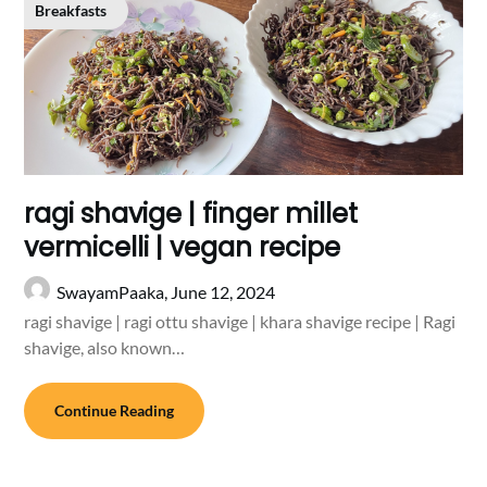
Breakfasts
ragi shavige | finger millet
vermicelli | vegan recipe
SwayamPaaka,
June 12, 2024
ragi shavige | ragi ottu shavige | khara shavige recipe | Ragi
shavige, also known…
Continue Reading