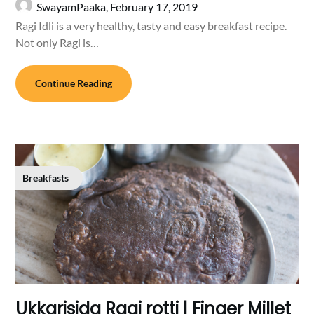
SwayamPaaka,
February 17, 2019
Ragi Idli is a very healthy, tasty and easy breakfast recipe.
Not only Ragi is…
Continue Reading
Breakfasts
Ukkarisida Ragi rotti | Finger Millet