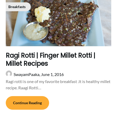
Breakfasts
Ragi Rotti | Finger Millet Rotti |
Millet Recipes
SwayamPaaka,
June 1, 2016
Ragi rotti is one of my favorite breakfast .It is healthy millet
recipe. Raagi Rotti…
Continue Reading