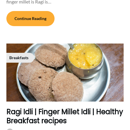
finger millet is Ragi is…
Continue Reading
Breakfasts
Ragi Idli | Finger Millet Idli | Healthy
Breakfast recipes