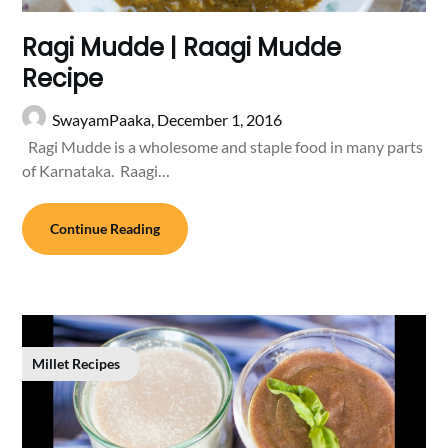
Ragi Mudde | Raagi Mudde
Recipe
SwayamPaaka,
December 1, 2016
Ragi Mudde is a wholesome and staple food in many parts
of Karnataka. Raagi…
Continue Reading
Millet Recipes