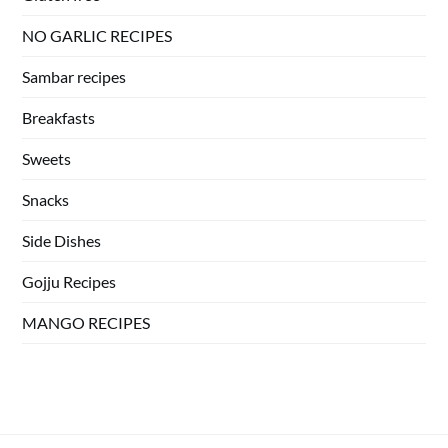
NO GARLIC RECIPES
Sambar recipes
Breakfasts
Sweets
Snacks
Side Dishes
Gojju Recipes
MANGO RECIPES