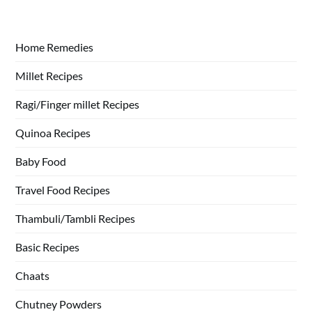
Home Remedies
Millet Recipes
Ragi/Finger millet Recipes
Quinoa Recipes
Baby Food
Travel Food Recipes
Thambuli/Tambli Recipes
Basic Recipes
Chaats
Chutney Powders