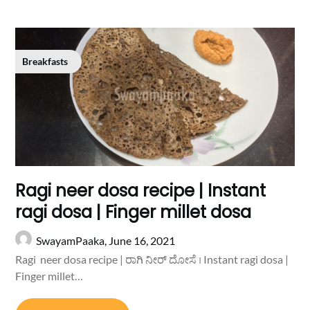
Breakfasts
Ragi neer dosa recipe | Instant
ragi dosa | Finger millet dosa
SwayamPaaka,
June 16, 2021
Ragi neer dosa recipe | ರಾಗಿ ನೀರ್ ದೋಸೆ । Instant ragi dosa |
Finger millet…