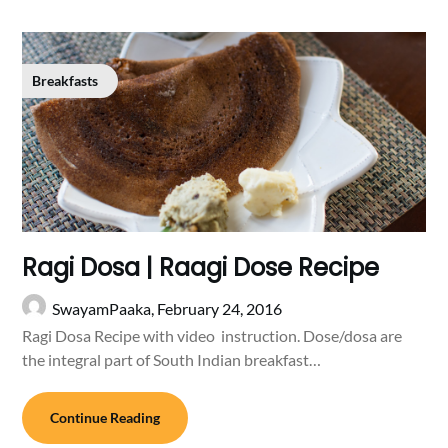
Breakfasts
Ragi Dosa | Raagi Dose Recipe
SwayamPaaka,
February 24, 2016
Ragi Dosa Recipe with video instruction. Dose/dosa are
the integral part of South Indian breakfast…
Continue Reading