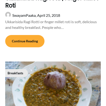
Roti
SwayamPaaka,
April 25, 2018
Ukkarisida Ragi Rotti or finger millet roti is soft, delicious
and healthy breakfast. People who…
Continue Reading
Breakfasts