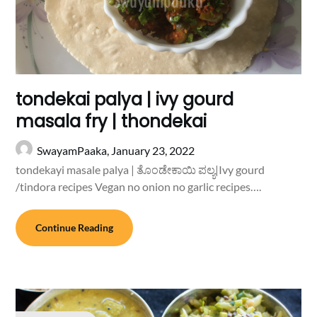
tondekai palya | ivy gourd
masala fry | thondekai
SwayamPaaka,
January 23, 2022
tondekayi masale palya | ತೊಂಡೇಕಾಯಿ ಪಲ್ಯ|Ivy gourd
/tindora recipes Vegan no onion no garlic recipes….
Continue Reading