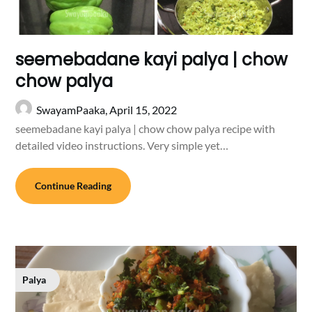
seemebadane kayi palya | chow
chow palya
SwayamPaaka,
April 15, 2022
seemebadane kayi palya | chow chow palya recipe with
detailed video instructions. Very simple yet…
Continue Reading
Palya