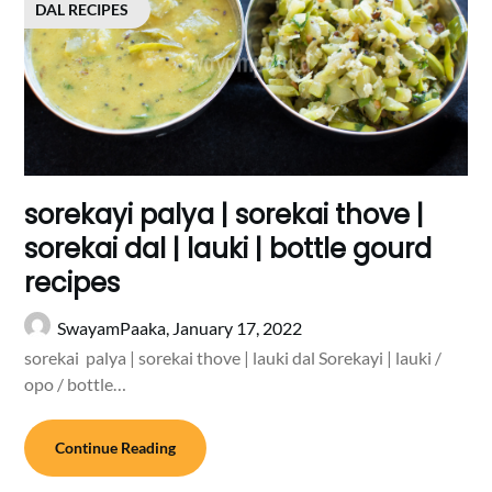
DAL RECIPES
sorekayi palya | sorekai thove |
sorekai dal | lauki | bottle gourd
recipes
SwayamPaaka,
January 17, 2022
sorekai palya | sorekai thove | lauki dal Sorekayi | lauki /
opo / bottle…
Continue Reading