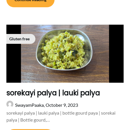
Gluten free
sorekayi palya | lauki palya
SwayamPaaka,
October 9, 2023
sorekayi palya | lauki palya | bottle gourd paya | sorekai
palya | Bottle gourd,…