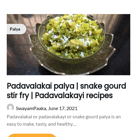
Palya
Padavalakai palya | snake gourd
stir fry | Padavalakayi recipes
SwayamPaaka,
June 17, 2021
Padavalakai or padavalakayi or snake gourd palya is an
easy to make, tasty, and healthy…