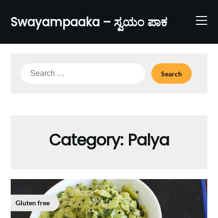
Skip
to
Swayampaaka – ಸ್ವಯಂ ಪಾಕ
content
Search
for:
Category:
Palya
Gluten free