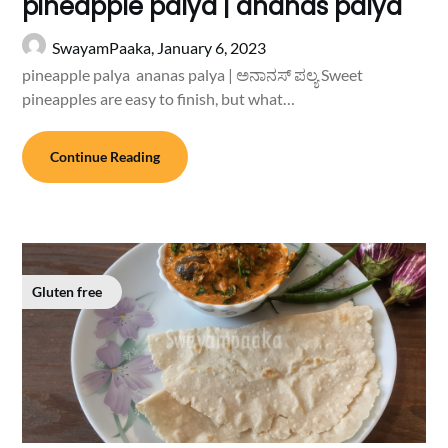
pineapple palya | ananas palya
SwayamPaaka,
January 6, 2023
pineapple palya ananas palya | ಅನಾನಸ್ ಪಲ್ಯ Sweet
pineapples are easy to finish, but what…
Continue Reading
Gluten free