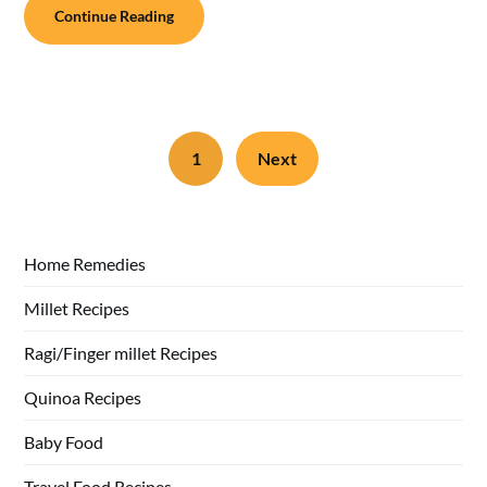
Continue Reading
1
Next
Home Remedies
Millet Recipes
Ragi/Finger millet Recipes
Quinoa Recipes
Baby Food
Travel Food Recipes