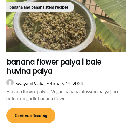
banana and banana stem recipes
banana flower palya | bale
huvina palya
SwayamPaaka,
February 15, 2024
Banana flower palya | Vegan banana blossom palya | no
onion, no garlic banana flower…
Continue Reading