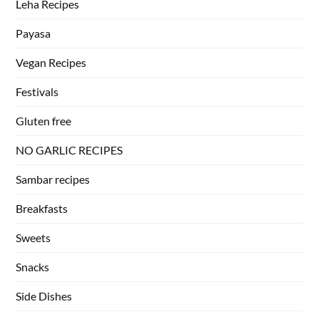
Leha Recipes
Payasa
Vegan Recipes
Festivals
Gluten free
NO GARLIC RECIPES
Sambar recipes
Breakfasts
Sweets
Snacks
Side Dishes