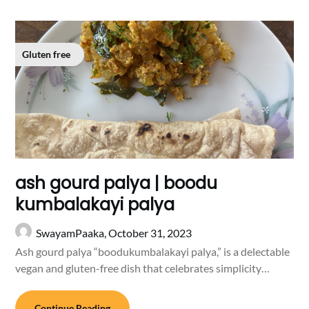
Gluten free
ash gourd palya | boodu
kumbalakayi palya
SwayamPaaka,
October 31, 2023
Ash gourd palya “boodukumbalakayi palya,” is a delectable
vegan and gluten-free dish that celebrates simplicity…
Continue Reading