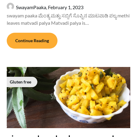
SwayamPaaka,
February 1, 2023
swayam paaka ಮೆಂತ್ಯ ಮತ್ತು ಸಬ್ಸಿಗೆ ಸೊಪ್ಪಿನ ಮಾಟವಾಡಿ ಪಲ್ಯ methi
leaves matvadi palya Matvadi palya is…
Continue Reading
Gluten free