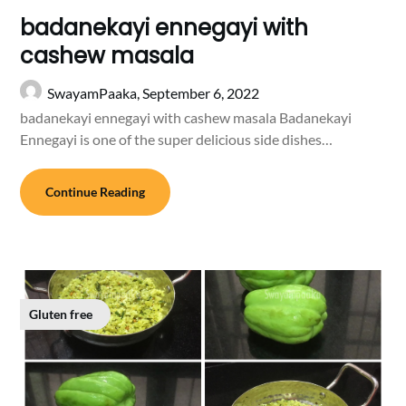
badanekayi ennegayi with
cashew masala
SwayamPaaka,
September 6, 2022
badanekayi ennegayi with cashew masala Badanekayi
Ennegayi is one of the super delicious side dishes…
Continue Reading
Gluten free