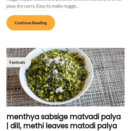
peas dry curry. Easy to make nugge…
Continue Reading
Festivals
menthya sabsige matvadi palya
| dill, methi leaves matodi palya