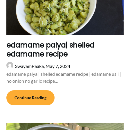
edamame palya| shelled
edamame recipe
SwayamPaaka,
May 7, 2024
edamame palya | shelled edamame recipe | edamame usli |
no onion no garlic recipe…
Continue Reading