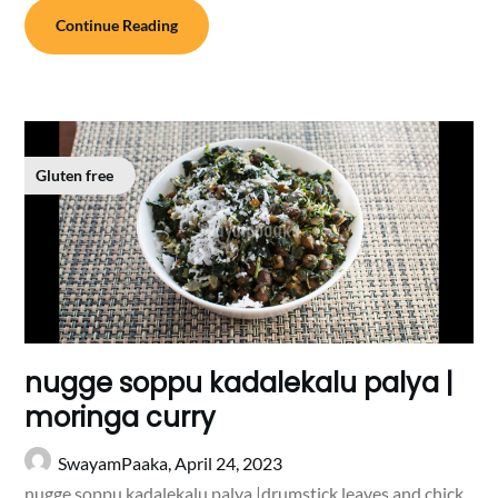
Continue Reading
Gluten free
nugge soppu kadalekalu palya |
moringa curry
SwayamPaaka,
April 24, 2023
nugge soppu kadalekalu palya |drumstick leaves and chick