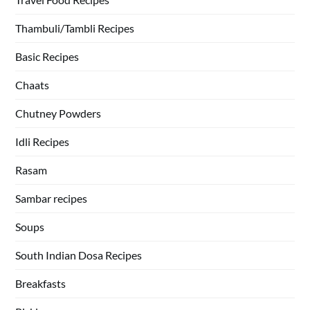
Thambuli/Tambli Recipes
Basic Recipes
Chaats
Chutney Powders
Idli Recipes
Rasam
Sambar recipes
Soups
South Indian Dosa Recipes
Breakfasts