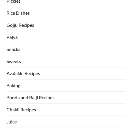
Pickles
Rice Dishes
Gojju Recipes
Palya
Snacks
Sweets
Avalakki Recipes
Baking
Bonda and Bajji Recipes
Chakli Recipes
Juice