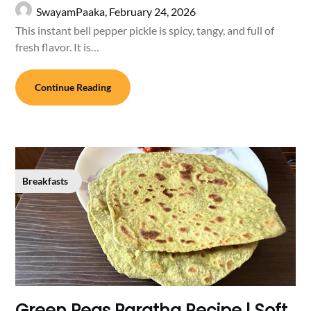
SwayamPaaka,
February 24, 2026
This instant bell pepper pickle is spicy, tangy, and full of
fresh flavor. It is…
Continue Reading
Breakfasts
Green Peas Paratha Recipe | Soft