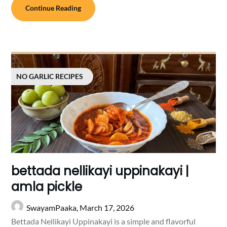
Continue Reading
NO GARLIC RECIPES
bettada nellikayi uppinakayi |
amla pickle
SwayamPaaka,
March 17, 2026
Bettada Nellikayi Uppinakayi is a simple and flavorful