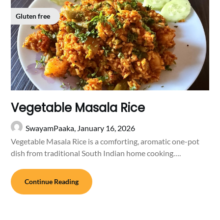
Gluten free
Vegetable Masala Rice
SwayamPaaka,
January 16, 2026
Vegetable Masala Rice is a comforting, aromatic one-pot
dish from traditional South Indian home cooking….
Continue Reading