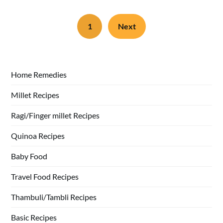
1
Next
Home Remedies
Millet Recipes
Ragi/Finger millet Recipes
Quinoa Recipes
Baby Food
Travel Food Recipes
Thambuli/Tambli Recipes
Basic Recipes