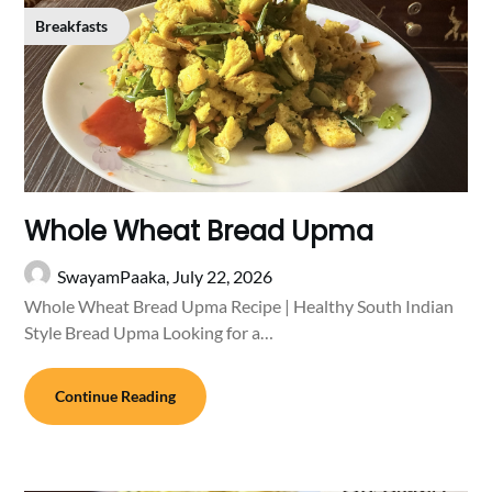
Breakfasts
Whole Wheat Bread Upma
SwayamPaaka,
July 22, 2026
Whole Wheat Bread Upma Recipe | Healthy South Indian
Style Bread Upma Looking for a…
Continue Reading