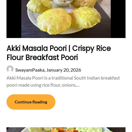
Akki Masala Poori | Crispy Rice
Flour Breakfast Poori
SwayamPaaka,
January 20, 2026
Akki Masala Poori is a traditional South Indian breakfast
poori made using rice flour, onions,…
Continue Reading