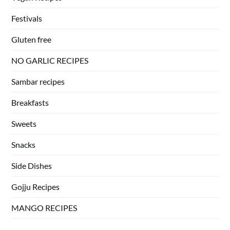
Festivals
Gluten free
NO GARLIC RECIPES
Sambar recipes
Breakfasts
Sweets
Snacks
Side Dishes
Gojju Recipes
MANGO RECIPES