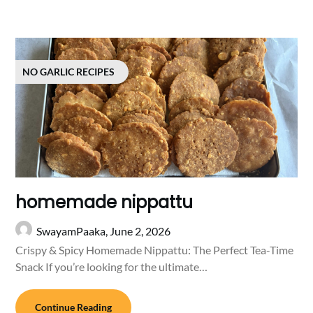
NO GARLIC RECIPES
homemade nippattu
SwayamPaaka,
June 2, 2026
Crispy & Spicy Homemade Nippattu: The Perfect Tea-Time
Snack If you’re looking for the ultimate…
Continue Reading