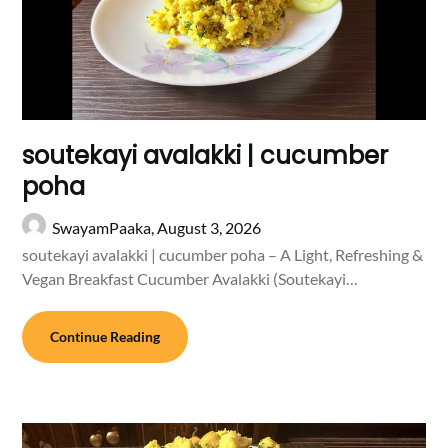
soutekayi avalakki | cucumber
poha
SwayamPaaka,
August 3, 2026
soutekayi avalakki | cucumber poha – A Light, Refreshing &
Vegan Breakfast Cucumber Avalakki (Soutekayi…
Continue Reading