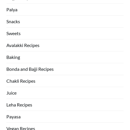
Palya
Snacks
Sweets
Avalakki Recipes
Baking
Bonda and Bajji Recipes
Chakli Recipes
Juice
Leha Recipes
Payasa
Vegan Recipes