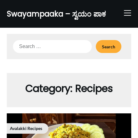
Skip
to
Swayampaaka – ಸ್ವಯಂ ಪಾಕ
content
Search
for:
Category:
Recipes
Avalakki Recipes