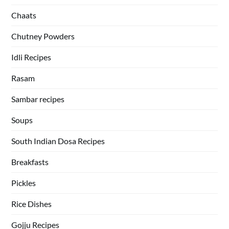
Chaats
Chutney Powders
Idli Recipes
Rasam
Sambar recipes
Soups
South Indian Dosa Recipes
Breakfasts
Pickles
Rice Dishes
Gojju Recipes