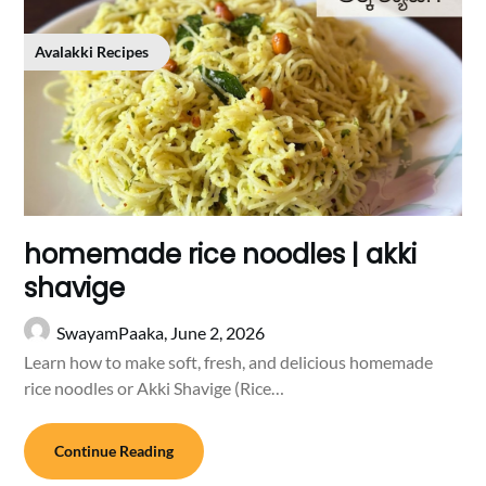
Avalakki Recipes
homemade rice noodles | akki
shavige
SwayamPaaka,
June 2, 2026
Learn how to make soft, fresh, and delicious homemade
rice noodles or Akki Shavige (Rice…
Continue Reading