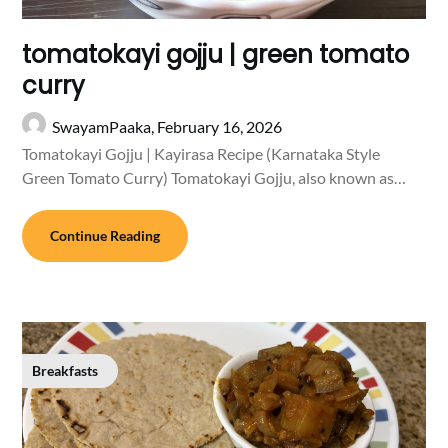
tomatokayi gojju | green tomato
curry
SwayamPaaka,
February 16, 2026
Tomatokayi Gojju | Kayirasa Recipe (Karnataka Style
Green Tomato Curry) Tomatokayi Gojju, also known as…
Continue Reading
Breakfasts