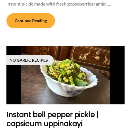
instant pickle made with fresh gooseberries (amla)….
Continue Reading
NO GARLIC RECIPES
Instant bell pepper pickle |
capsicum uppinakayi