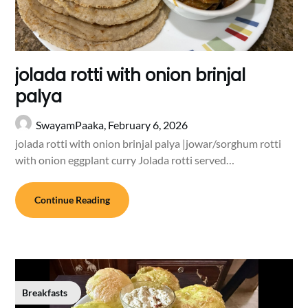
jolada rotti with onion brinjal
palya
SwayamPaaka,
February 6, 2026
jolada rotti with onion brinjal palya |jowar/sorghum rotti
with onion eggplant curry Jolada rotti served…
Continue Reading
Breakfasts