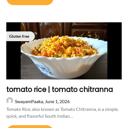
Gluten free
tomato rice | tomato chitranna
SwayamPaaka,
June 1, 2026
Tomato Rice, also known as Tomato Chitranna, is a simple,
quick, and flavorful South Indian…