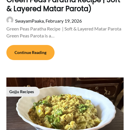
& Layered Matar Parota)
SwayamPaaka,
February 19, 2026
Green Peas Paratha Recipe | Soft & Layered Matar Parota
Green Peas Parota is a…
Continue Reading
Gojju Recipes