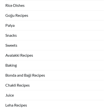
Rice Dishes
Gojju Recipes
Palya
Snacks
Sweets
Avalakki Recipes
Baking
Bonda and Bajji Recipes
Chakli Recipes
Juice
Leha Recipes