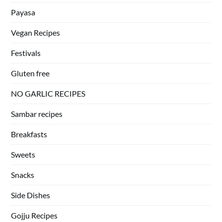
Payasa
Vegan Recipes
Festivals
Gluten free
NO GARLIC RECIPES
Sambar recipes
Breakfasts
Sweets
Snacks
Side Dishes
Gojju Recipes