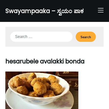
Skip
to
Swayampaaka – ಸ್ವಯಂ ಪಾಕ
content
Search
for:
hesarubele avalakki bonda