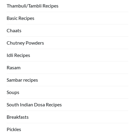
Thambuli/Tambli Recipes
Basic Recipes
Chaats
Chutney Powders
Idli Recipes
Rasam
Sambar recipes
Soups
South Indian Dosa Recipes
Breakfasts
Pickles