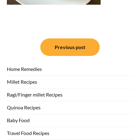
Post
Previous post
navigation
Home Remedies
Millet Recipes
Ragi/Finger millet Recipes
Quinoa Recipes
Baby Food
Travel Food Recipes