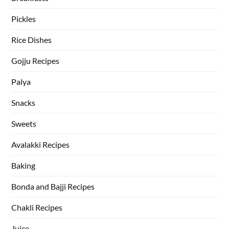
Pickles
Rice Dishes
Gojju Recipes
Palya
Snacks
Sweets
Avalakki Recipes
Baking
Bonda and Bajji Recipes
Chakli Recipes
Juice