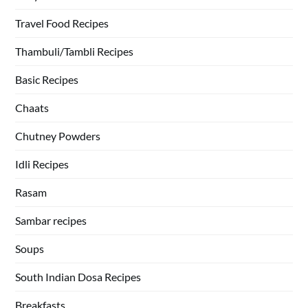
Travel Food Recipes
Thambuli/Tambli Recipes
Basic Recipes
Chaats
Chutney Powders
Idli Recipes
Rasam
Sambar recipes
Soups
South Indian Dosa Recipes
Breakfasts