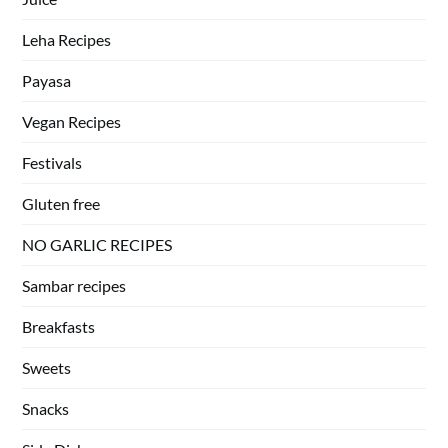
Leha Recipes
Payasa
Vegan Recipes
Festivals
Gluten free
NO GARLIC RECIPES
Sambar recipes
Breakfasts
Sweets
Snacks