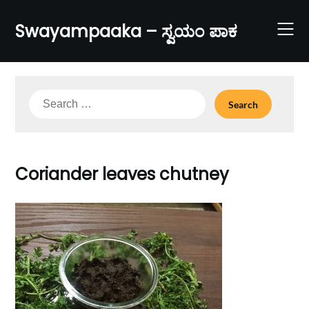
Skip
to
Swayampaaka – ಸ್ವಯಂ ಪಾಕ
content
Search
for:
Coriander leaves chutney