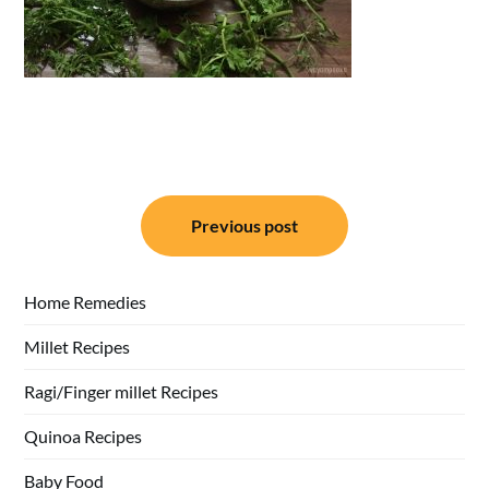
Post
Previous post
navigation
Home Remedies
Millet Recipes
Ragi/Finger millet Recipes
Quinoa Recipes
Baby Food