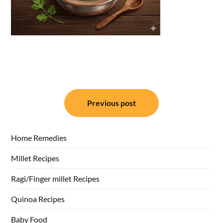
Post
Previous post
navigation
Home Remedies
Millet Recipes
Ragi/Finger millet Recipes
Quinoa Recipes
Baby Food