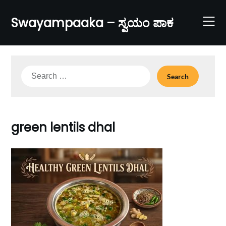
Skip
to
Swayampaaka – ಸ್ವಯಂ ಪಾಕ
content
Search
for:
green lentils dhal