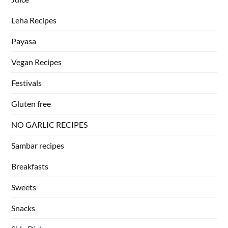
Leha Recipes
Payasa
Vegan Recipes
Festivals
Gluten free
NO GARLIC RECIPES
Sambar recipes
Breakfasts
Sweets
Snacks