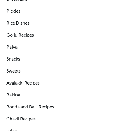
Pickles
Rice Dishes
Gojju Recipes
Palya
Snacks
Sweets
Avalakki Recipes
Baking
Bonda and Bajji Recipes
Chakli Recipes
Juice