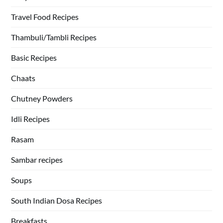
Travel Food Recipes
Thambuli/Tambli Recipes
Basic Recipes
Chaats
Chutney Powders
Idli Recipes
Rasam
Sambar recipes
Soups
South Indian Dosa Recipes
Breakfasts