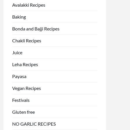
Avalakki Recipes
Baking
Bonda and Bajji Recipes
Chakli Recipes
Juice
Leha Recipes
Payasa
Vegan Recipes
Festivals
Gluten free
NO GARLIC RECIPES