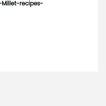
-Millet-recipes-