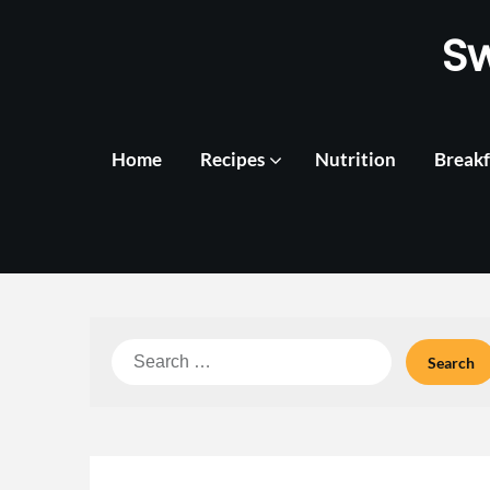
Skip
S
to
content
Home
Recipes
Nutrition
Breakf
Search
for: