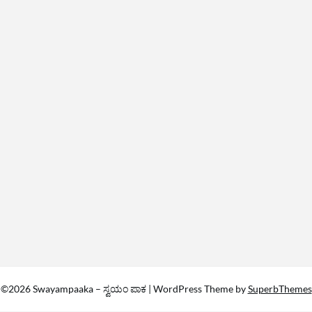
©2026 Swayampaaka – ಸ್ವಯಂ ಪಾಕ
| WordPress Theme by
SuperbThemes