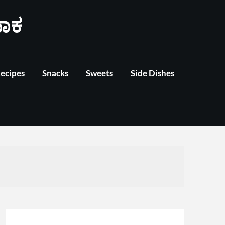
ಾಕ
Recipes
Snacks
Sweets
Side Dishes