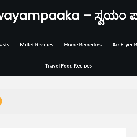
wayampaaka – ಸ್ವಯಂ ಪ
asts
Millet Recipes
Home Remedies
Air Fryer 
Travel Food Recipes