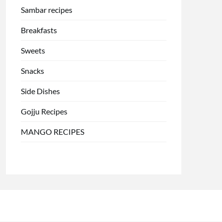
Sambar recipes
Breakfasts
Sweets
Snacks
Side Dishes
Gojju Recipes
MANGO RECIPES