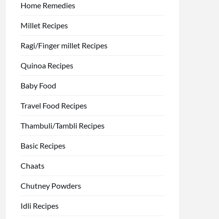
Home Remedies
Millet Recipes
Ragi/Finger millet Recipes
Quinoa Recipes
Baby Food
Travel Food Recipes
Thambuli/Tambli Recipes
Basic Recipes
Chaats
Chutney Powders
Idli Recipes