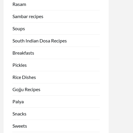
Rasam
Sambar recipes
Soups
South Indian Dosa Recipes
Breakfasts
Pickles
Rice Dishes
Gojju Recipes
Palya
Snacks
Sweets