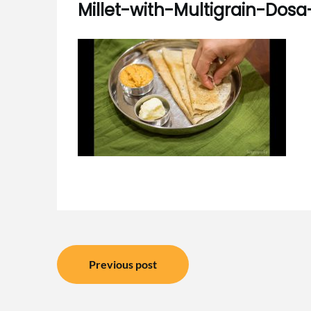
Millet-with-Multigrain-Dosa
Post
Previous post
navigation