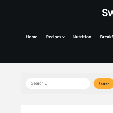
Skip
S
to
content
Home
Recipes
Nutrition
Breakf
Search
for: