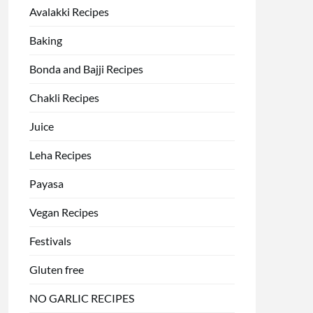
Avalakki Recipes
Baking
Bonda and Bajji Recipes
Chakli Recipes
Juice
Leha Recipes
Payasa
Vegan Recipes
Festivals
Gluten free
NO GARLIC RECIPES