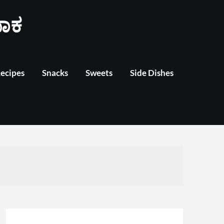
ಾಕ
Recipes
Snacks
Sweets
Side Dishes