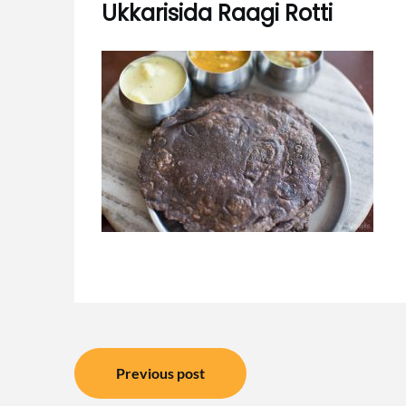
Ukkarisida Raagi Rotti
Post
Previous post
navigation