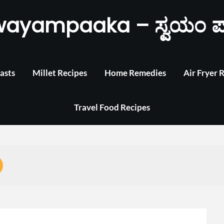
wayampaaka – ಸ್ವಯಂ ಪ
asts
Millet Recipes
Home Remedies
Air Fryer 
Travel Food Recipes