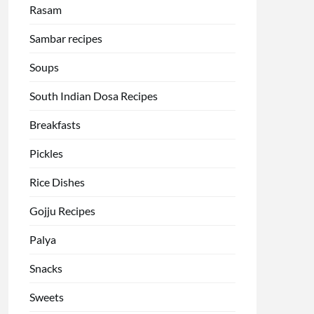
Rasam
Sambar recipes
Soups
South Indian Dosa Recipes
Breakfasts
Pickles
Rice Dishes
Gojju Recipes
Palya
Snacks
Sweets