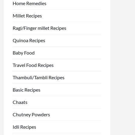
Home Remedies
Millet Recipes
Ragi/Finger millet Recipes
Quinoa Recipes
Baby Food
Travel Food Recipes
Thambuli/Tambli Recipes
Basic Recipes
Chaats
Chutney Powders
Idli Recipes