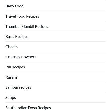
Baby Food
Travel Food Recipes
Thambuli/Tambli Recipes
Basic Recipes
Chaats
Chutney Powders
Idli Recipes
Rasam
Sambar recipes
Soups
South Indian Dosa Recipes