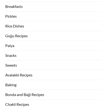
Breakfasts
Pickles
Rice Dishes
Gojju Recipes
Palya
Snacks
Sweets
Avalakki Recipes
Baking
Bonda and Bajji Recipes
Chakli Recipes