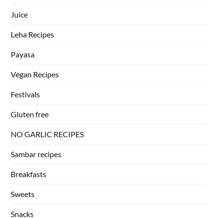
Juice
Leha Recipes
Payasa
Vegan Recipes
Festivals
Gluten free
NO GARLIC RECIPES
Sambar recipes
Breakfasts
Sweets
Snacks