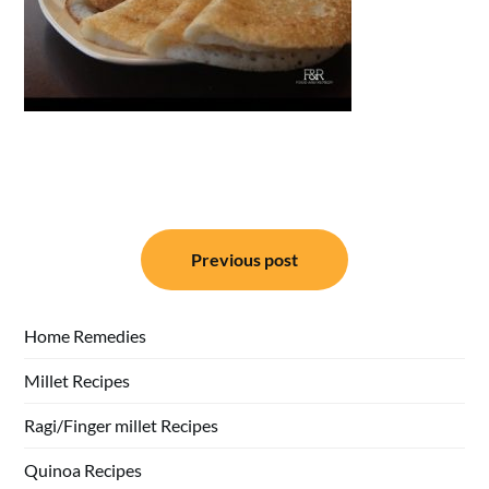
Post
Previous post
navigation
Home Remedies
Millet Recipes
Ragi/Finger millet Recipes
Quinoa Recipes