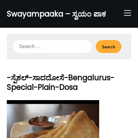
Skip
to
Swayampaaka – ಸ್ವಯಂ ಪಾಕ
content
Search
for:
-ಸ್ಪೆಶಲ್-ಸಾದದೋಸೆ-Bengalurus-
Special-Plain-Dosa