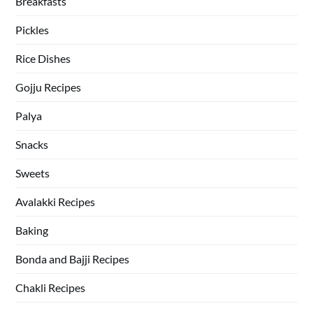
Breakfasts
Pickles
Rice Dishes
Gojju Recipes
Palya
Snacks
Sweets
Avalakki Recipes
Baking
Bonda and Bajji Recipes
Chakli Recipes