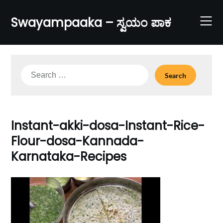
Skip
to
Swayampaaka – ಸ್ವಯಂ ಪಾಕ
content
Search
for:
Instant-akki-dosa-Instant-Rice-
Flour-dosa-Kannada-
Karnataka-Recipes