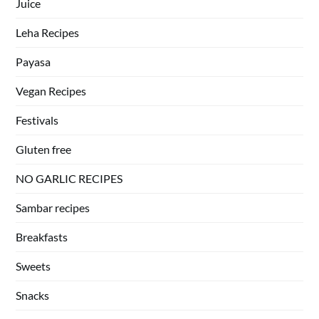
Juice
Leha Recipes
Payasa
Vegan Recipes
Festivals
Gluten free
NO GARLIC RECIPES
Sambar recipes
Breakfasts
Sweets
Snacks