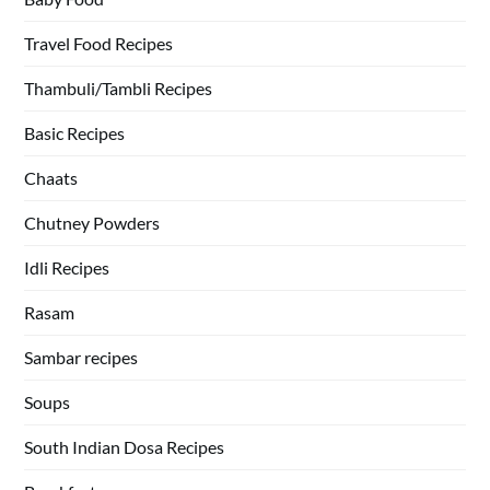
Travel Food Recipes
Thambuli/Tambli Recipes
Basic Recipes
Chaats
Chutney Powders
Idli Recipes
Rasam
Sambar recipes
Soups
South Indian Dosa Recipes