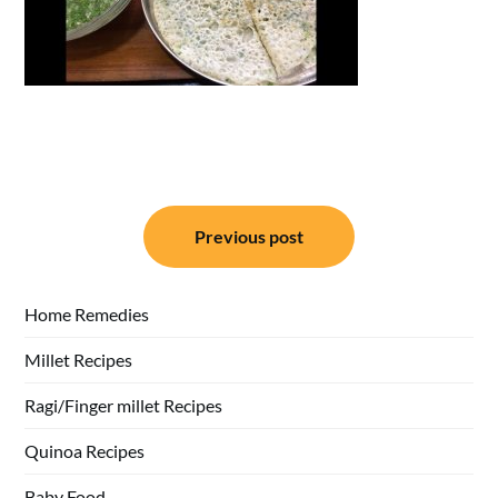
Post
Previous post
navigation
Home Remedies
Millet Recipes
Ragi/Finger millet Recipes
Quinoa Recipes
Baby Food