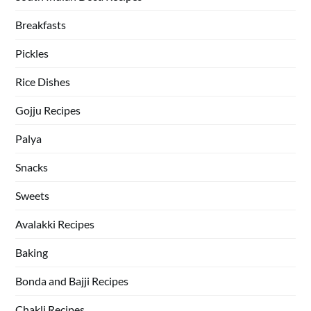
Breakfasts
Pickles
Rice Dishes
Gojju Recipes
Palya
Snacks
Sweets
Avalakki Recipes
Baking
Bonda and Bajji Recipes
Chakli Recipes