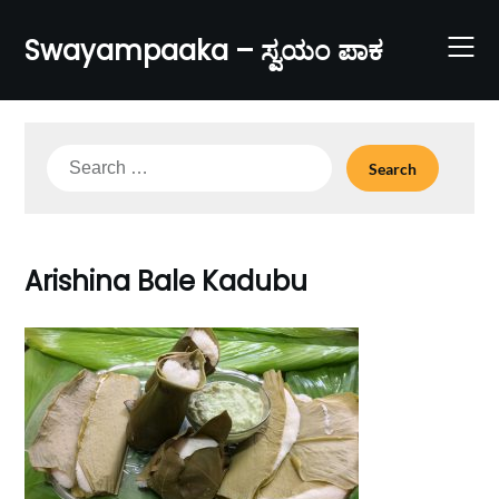
Skip
to
Swayampaaka – ಸ್ವಯಂ ಪಾಕ
content
Search
for:
Arishina Bale Kadubu