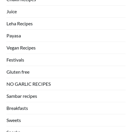
Juice
Leha Recipes
Payasa
Vegan Recipes
Festivals
Gluten free
NO GARLIC RECIPES
Sambar recipes
Breakfasts
Sweets