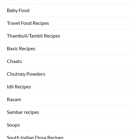
Baby Food
Travel Food Recipes
Thambuli/Tambli Recipes
Basic Recipes
Chaats
Chutney Powders
Idli Recipes
Rasam
Sambar recipes
Soups
South Indian Dosa Recipes