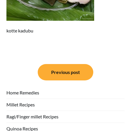
kotte kadubu
Post
Previous post
navigation
Home Remedies
Millet Recipes
Ragi/Finger millet Recipes
Quinoa Recipes