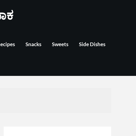
ಾಕ
Recipes
Snacks
Sweets
Side Dishes