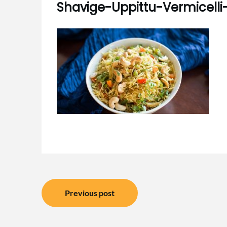
Shavige-Uppittu-Vermicell
Post
Previous post
navigation