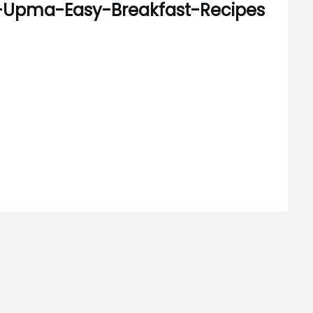
i-Upma-Easy-Breakfast-Recipes