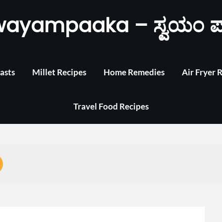
wayampaaka – ಸ್ವಯಂ ಪ
asts
Millet Recipes
Home Remedies
Air Fryer 
Travel Food Recipes