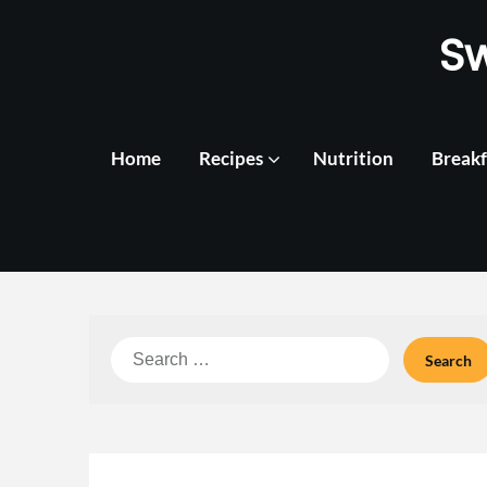
Skip
S
to
content
Home
Recipes
Nutrition
Breakf
Search
for: