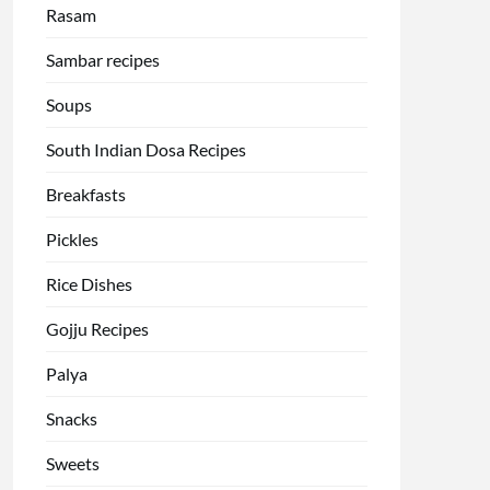
Rasam
Sambar recipes
Soups
South Indian Dosa Recipes
Breakfasts
Pickles
Rice Dishes
Gojju Recipes
Palya
Snacks
Sweets