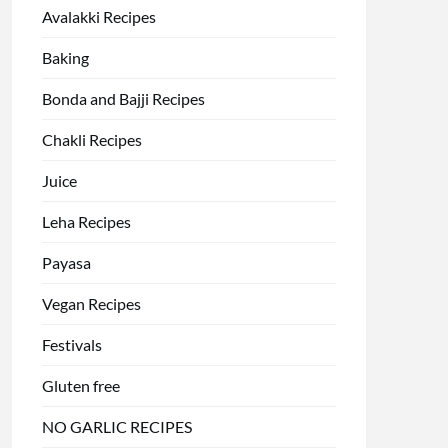
Avalakki Recipes
Baking
Bonda and Bajji Recipes
Chakli Recipes
Juice
Leha Recipes
Payasa
Vegan Recipes
Festivals
Gluten free
NO GARLIC RECIPES