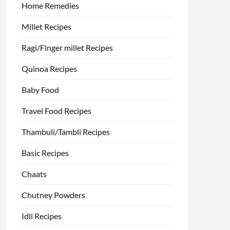
Home Remedies
Millet Recipes
Ragi/Finger millet Recipes
Quinoa Recipes
Baby Food
Travel Food Recipes
Thambuli/Tambli Recipes
Basic Recipes
Chaats
Chutney Powders
Idli Recipes