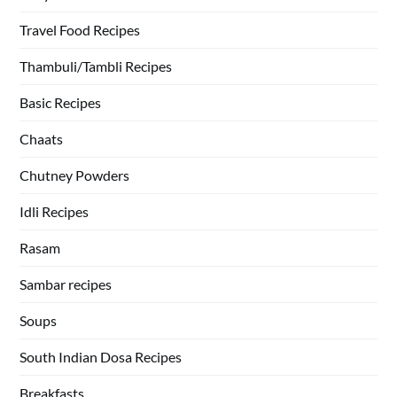
Travel Food Recipes
Thambuli/Tambli Recipes
Basic Recipes
Chaats
Chutney Powders
Idli Recipes
Rasam
Sambar recipes
Soups
South Indian Dosa Recipes
Breakfasts