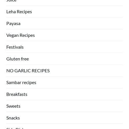
Leha Recipes
Payasa
Vegan Recipes
Festivals
Gluten free
NO GARLIC RECIPES
Sambar recipes
Breakfasts
Sweets
Snacks