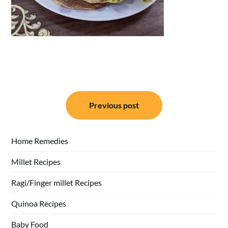
Post
Previous post
navigation
Home Remedies
Millet Recipes
Ragi/Finger millet Recipes
Quinoa Recipes
Baby Food