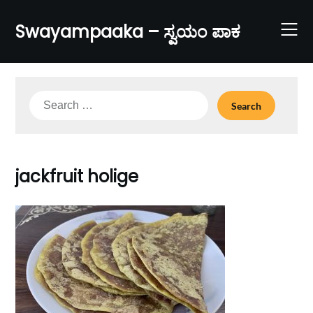
Skip
to
Swayampaaka – ಸ್ವಯಂ ಪಾಕ
content
Search
for:
jackfruit holige