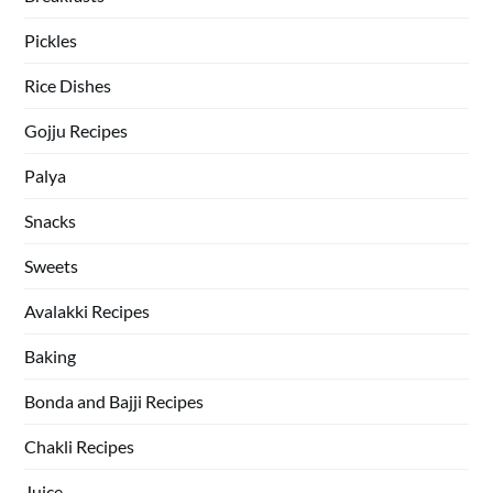
Pickles
Rice Dishes
Gojju Recipes
Palya
Snacks
Sweets
Avalakki Recipes
Baking
Bonda and Bajji Recipes
Chakli Recipes
Juice