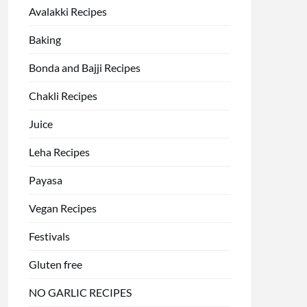
Avalakki Recipes
Baking
Bonda and Bajji Recipes
Chakli Recipes
Juice
Leha Recipes
Payasa
Vegan Recipes
Festivals
Gluten free
NO GARLIC RECIPES