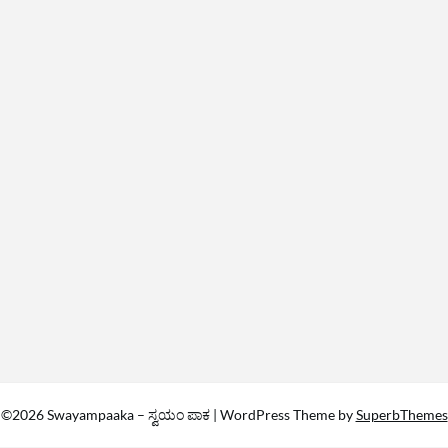
©2026 Swayampaaka – ಸ್ವಯಂ ಪಾಕ
| WordPress Theme by
SuperbThemes