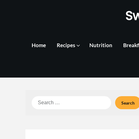
Skip
S
to
content
Home
Recipes
Nutrition
Breakf
Search
for: