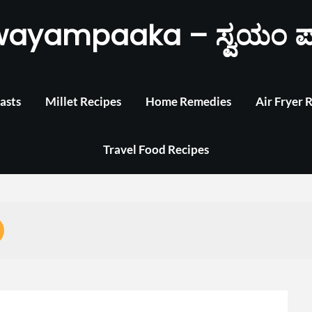
wayampaaka – ಸ್ವಯಂ ಪ
asts
Millet Recipes
Home Remedies
Air Fryer 
Travel Food Recipes