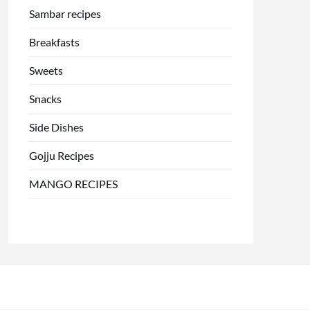
Sambar recipes
Breakfasts
Sweets
Snacks
Side Dishes
Gojju Recipes
MANGO RECIPES