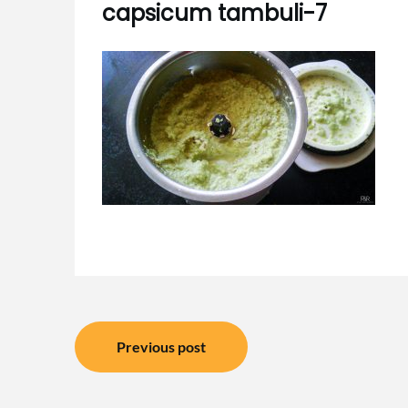
capsicum tambuli-7
Post
Previous post
navigation