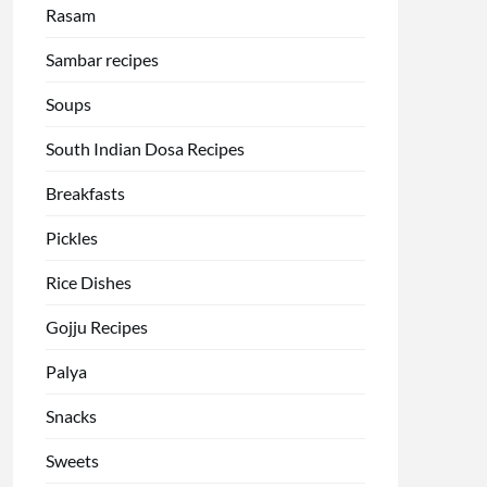
Rasam
Sambar recipes
Soups
South Indian Dosa Recipes
Breakfasts
Pickles
Rice Dishes
Gojju Recipes
Palya
Snacks
Sweets