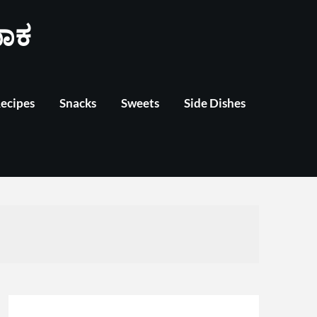
ಾಕ
Recipes
Snacks
Sweets
Side Dishes