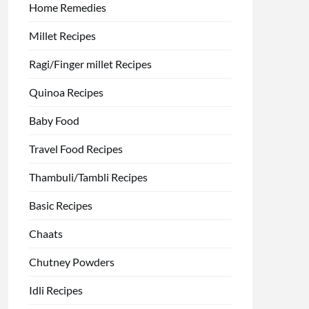
Home Remedies
Millet Recipes
Ragi/Finger millet Recipes
Quinoa Recipes
Baby Food
Travel Food Recipes
Thambuli/Tambli Recipes
Basic Recipes
Chaats
Chutney Powders
Idli Recipes