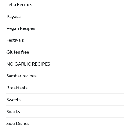
Leha Recipes
Payasa
Vegan Recipes
Festivals
Gluten free
NO GARLIC RECIPES
Sambar recipes
Breakfasts
Sweets
Snacks
Side Dishes