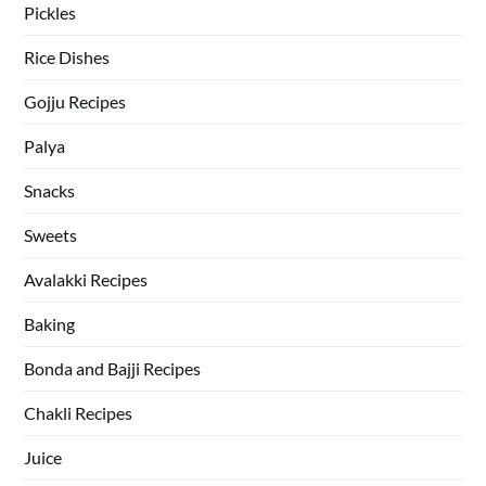
Pickles
Rice Dishes
Gojju Recipes
Palya
Snacks
Sweets
Avalakki Recipes
Baking
Bonda and Bajji Recipes
Chakli Recipes
Juice