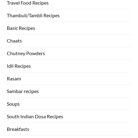
Travel Food Recipes
Thambuli/Tambli Recipes
Basic Recipes
Chaats
Chutney Powders
Idli Recipes
Rasam
Sambar recipes
Soups
South Indian Dosa Recipes
Breakfasts