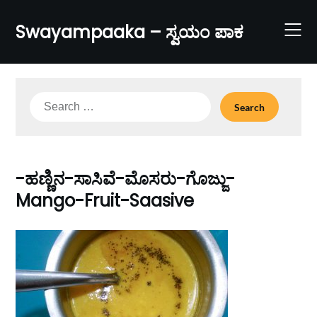
Skip
to
Swayampaaka – ಸ್ವಯಂ ಪಾಕ
content
Search
for:
-ಹಣ್ಣಿನ-ಸಾಸಿವೆ-ಮೊಸರು-ಗೊಜ್ಜು-
Mango-Fruit-Saasive