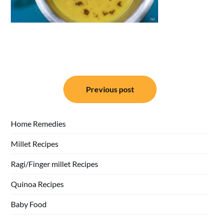
Post
Previous post
navigation
Home Remedies
Millet Recipes
Ragi/Finger millet Recipes
Quinoa Recipes
Baby Food