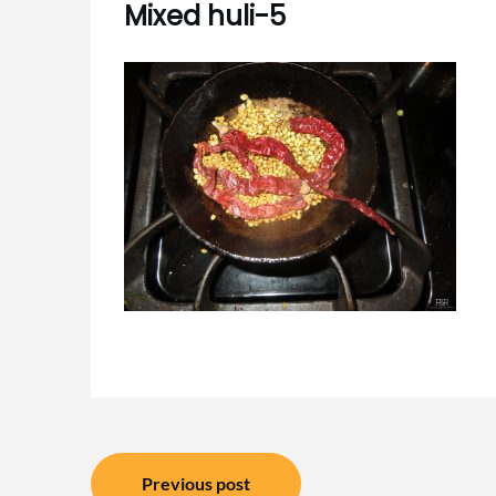
Mixed huli-5
Post
Previous post