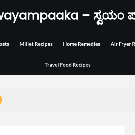
wayampaaka – ಸ್ವಯಂ ಪ
asts
Millet Recipes
Home Remedies
Air Fryer 
Travel Food Recipes