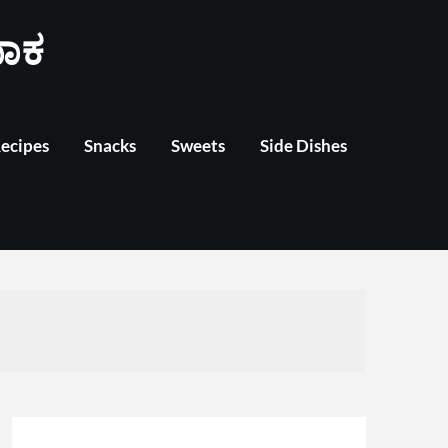
ಾಕ
Recipes
Snacks
Sweets
Side Dishes