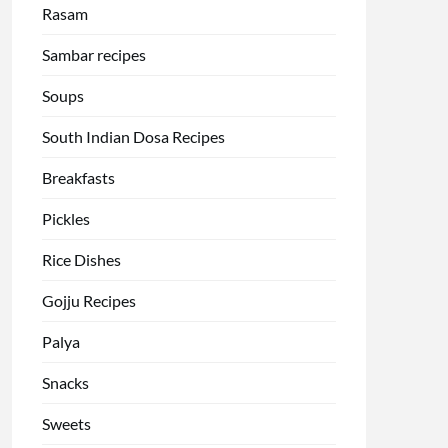
Rasam
Sambar recipes
Soups
South Indian Dosa Recipes
Breakfasts
Pickles
Rice Dishes
Gojju Recipes
Palya
Snacks
Sweets