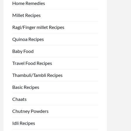
Home Remedies
Millet Recipes
Ragi/Finger millet Recipes
Quinoa Recipes
Baby Food
Travel Food Recipes
Thambuli/Tambli Recipes
Basic Recipes
Chaats
Chutney Powders
Idli Recipes