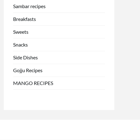
Sambar recipes
Breakfasts
Sweets
Snacks
Side Dishes
Gojju Recipes
MANGO RECIPES