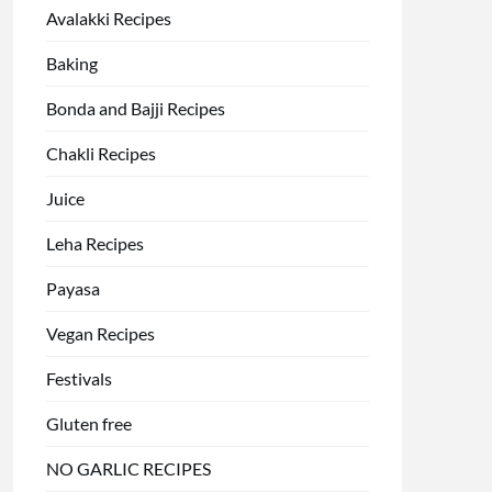
Avalakki Recipes
Baking
Bonda and Bajji Recipes
Chakli Recipes
Juice
Leha Recipes
Payasa
Vegan Recipes
Festivals
Gluten free
NO GARLIC RECIPES