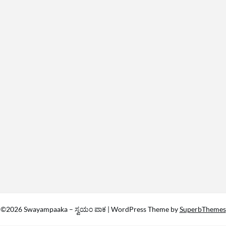
©2026 Swayampaaka – ಸ್ವಯಂ ಪಾಕ
| WordPress Theme by
SuperbThemes