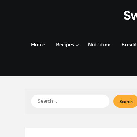
Skip
S
to
content
Home
Recipes
Nutrition
Breakf
Search
for: