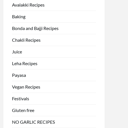
Avalakki Recipes
Baking
Bonda and Bajji Recipes
Chakli Recipes
Juice
Leha Recipes
Payasa
Vegan Recipes
Festivals
Gluten free
NO GARLIC RECIPES