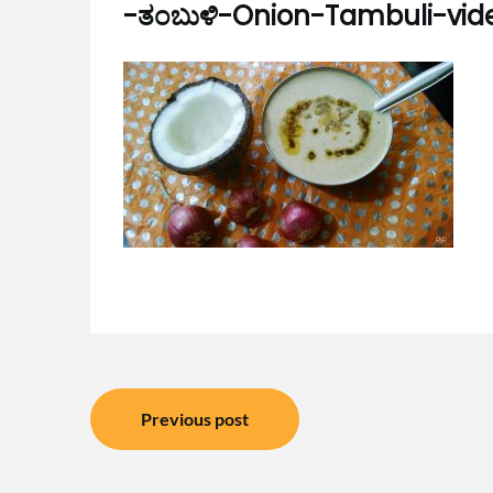
-ತಂಬುಳಿ-Onion-Tambuli-vid
Post
Previous post
navigation