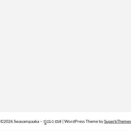
©2026 Swayampaaka – ಸ್ವಯಂ ಪಾಕ
| WordPress Theme by
SuperbThemes