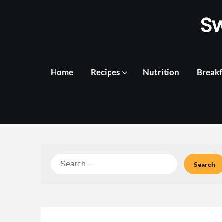
Skip
S
to
content
Home
Recipes
Nutrition
Breakf
Search
for: