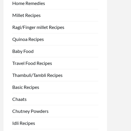
Home Remedies
Millet Recipes
Ragi/Finger millet Recipes
Quinoa Recipes
Baby Food
Travel Food Recipes
Thambuli/Tambli Recipes
Basic Recipes
Chaats
Chutney Powders
Idli Recipes