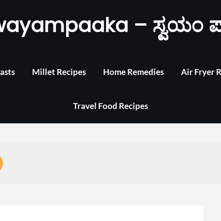
wayampaaka – ಸ್ವಯಂ ಪ
asts
Millet Recipes
Home Remedies
Air Fryer 
Travel Food Recipes