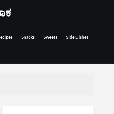
ಾಕ
Recipes
Snacks
Sweets
Side Dishes