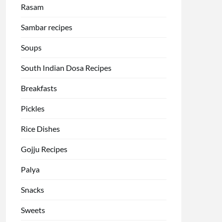
Rasam
Sambar recipes
Soups
South Indian Dosa Recipes
Breakfasts
Pickles
Rice Dishes
Gojju Recipes
Palya
Snacks
Sweets