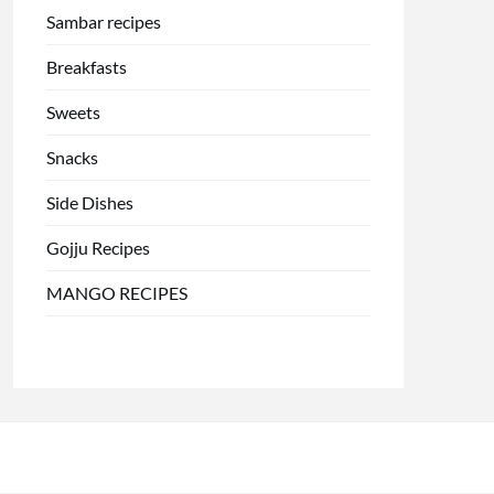
Sambar recipes
Breakfasts
Sweets
Snacks
Side Dishes
Gojju Recipes
MANGO RECIPES