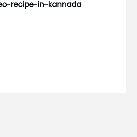
eo-recipe-in-kannada