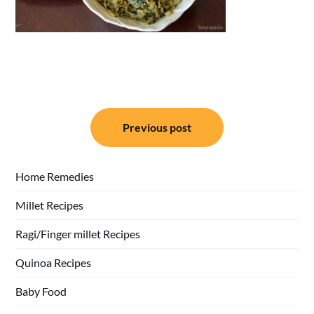
Post
Previous post
navigation
Home Remedies
Millet Recipes
Ragi/Finger millet Recipes
Quinoa Recipes
Baby Food