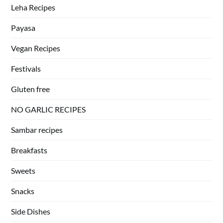
Leha Recipes
Payasa
Vegan Recipes
Festivals
Gluten free
NO GARLIC RECIPES
Sambar recipes
Breakfasts
Sweets
Snacks
Side Dishes