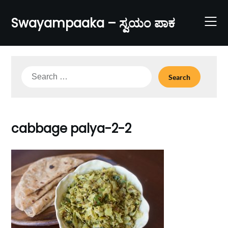
Skip
to
Swayampaaka – ಸ್ವಯಂ ಪಾಕ
content
Search
for:
cabbage palya-2-2