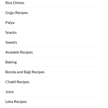
Rice Dishes
Gojju Recipes
Palya
Snacks
Sweets
Avalakki Recipes
Baking
Bonda and Bajji Recipes
Chakli Recipes
Juice
Leha Recipes