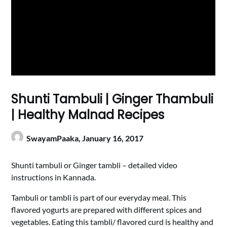
Shunti Tambuli | Ginger Thambuli
| Healthy Malnad Recipes
SwayamPaaka,
January 16, 2017
Shunti tambuli or Ginger tambli – detailed video
instructions in Kannada.
Tambuli or tambli is part of our everyday meal. This
flavored yogurts are prepared with different spices and
vegetables. Eating this tambli/ flavored curd is healthy and