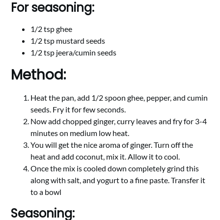
For seasoning:
1/2 tsp ghee
1/2 tsp mustard seeds
1/2 tsp jeera/cumin seeds
Method:
Heat the pan, add 1/2 spoon ghee, pepper, and cumin
seeds. Fry it for few seconds.
Now add chopped ginger, curry leaves and fry for 3-4
minutes on medium low heat.
You will get the nice aroma of ginger. Turn off the
heat and add coconut, mix it. Allow it to cool.
Once the mix is cooled down completely grind this
along with salt, and yogurt to a fine paste. Transfer it
to a bowl
Seasoning: