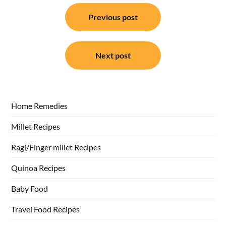
Post
Previous post
navigation
Next post
Home Remedies
Millet Recipes
Ragi/Finger millet Recipes
Quinoa Recipes
Baby Food
Travel Food Recipes