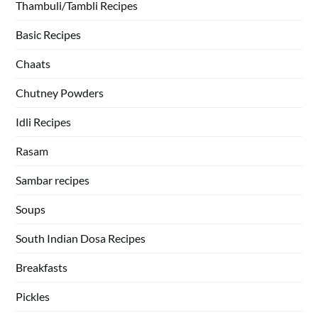
Thambuli/Tambli Recipes
Basic Recipes
Chaats
Chutney Powders
Idli Recipes
Rasam
Sambar recipes
Soups
South Indian Dosa Recipes
Breakfasts
Pickles