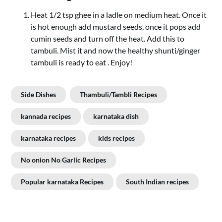
Heat 1/2 tsp ghee in a ladle on medium heat. Once it
is hot enough add mustard seeds, once it pops add
cumin seeds and turn off the heat. Add this to
tambuli. Mist it and now the healthy shunti/ginger
tambuli is ready to eat . Enjoy!
Side Dishes
Thambuli/Tambli Recipes
kannada recipes
karnataka dish
karnataka recipes
kids recipes
No onion No Garlic Recipes
Popular karnataka Recipes
South Indian recipes