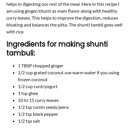
helps in digesting our rest of the meal. Here in this recipe I
am using ginger/shunti as main flavor along with healthy
curry leaves. This helps to improve the digestion, reduces
bloating and balances the pitta. The shunti tambli goes well
with rice.
Ingredients for making shunti
tambuli:
1 TBSP chopped ginger
1/2 cup grated coconut use warm water if you using
frozen coconut
1/2 cup curd/yogurt
1 tsp ghee
10 to 15 curry leaves
1/2 tsp cumin seeds/jeera
1/2 tsp black pepper
1/2 tsp salt