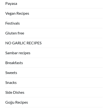
Payasa
Vegan Recipes
Festivals
Gluten free
NO GARLIC RECIPES
Sambar recipes
Breakfasts
Sweets
Snacks
Side Dishes
Gojju Recipes