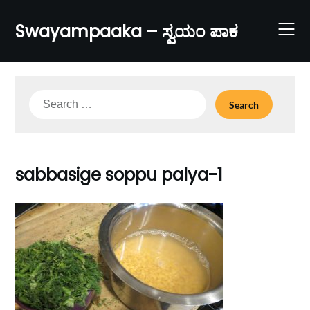
Skip
to
Swayampaaka – ಸ್ವಯಂ ಪಾಕ
content
Search
for:
sabbasige soppu palya-1