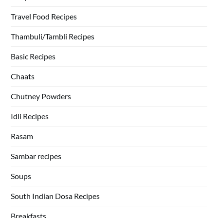
Travel Food Recipes
Thambuli/Tambli Recipes
Basic Recipes
Chaats
Chutney Powders
Idli Recipes
Rasam
Sambar recipes
Soups
South Indian Dosa Recipes
Breakfasts