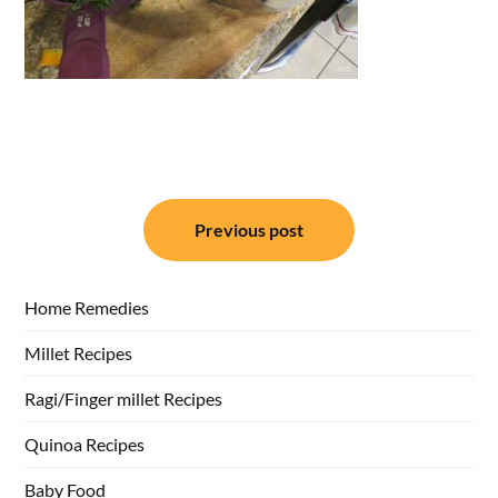
Post
Previous post
navigation
Home Remedies
Millet Recipes
Ragi/Finger millet Recipes
Quinoa Recipes
Baby Food