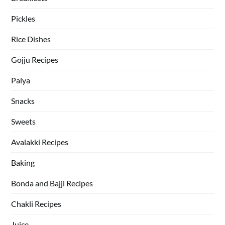
Pickles
Rice Dishes
Gojju Recipes
Palya
Snacks
Sweets
Avalakki Recipes
Baking
Bonda and Bajji Recipes
Chakli Recipes
Juice