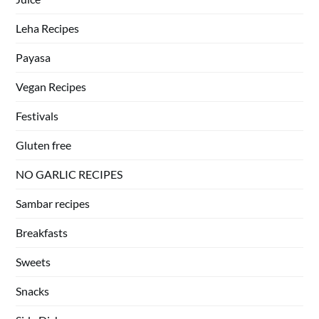
Leha Recipes
Payasa
Vegan Recipes
Festivals
Gluten free
NO GARLIC RECIPES
Sambar recipes
Breakfasts
Sweets
Snacks