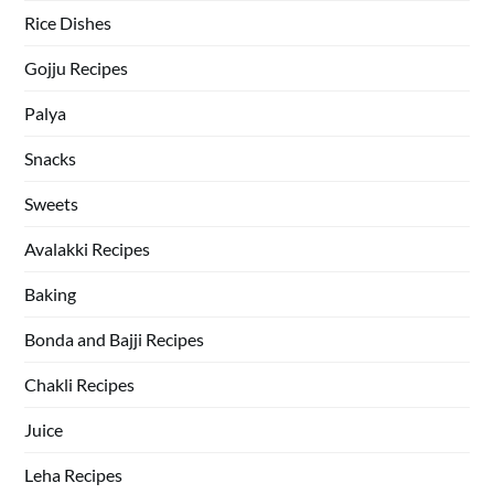
Rice Dishes
Gojju Recipes
Palya
Snacks
Sweets
Avalakki Recipes
Baking
Bonda and Bajji Recipes
Chakli Recipes
Juice
Leha Recipes