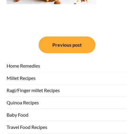
Post
Previous post
navigation
Home Remedies
Millet Recipes
Ragi/Finger millet Recipes
Quinoa Recipes
Baby Food
Travel Food Recipes