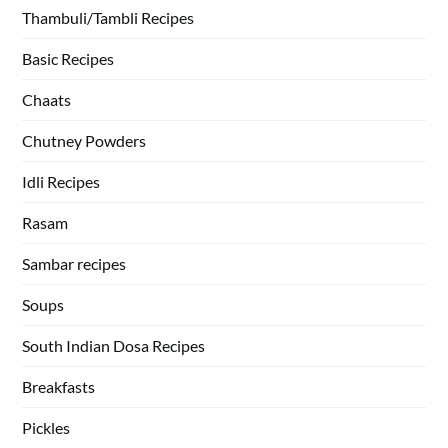
Thambuli/Tambli Recipes
Basic Recipes
Chaats
Chutney Powders
Idli Recipes
Rasam
Sambar recipes
Soups
South Indian Dosa Recipes
Breakfasts
Pickles