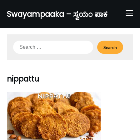
Skip
to
Swayampaaka – ಸ್ವಯಂ ಪಾಕ
content
Search
for:
nippattu