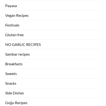
Payasa
Vegan Recipes
Festivals
Gluten free
NO GARLIC RECIPES
Sambar recipes
Breakfasts
Sweets
Snacks
Side Dishes
Gojju Recipes