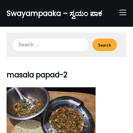
Skip
to
Swayampaaka – ಸ್ವಯಂ ಪಾಕ
content
Search
for:
masala papad-2