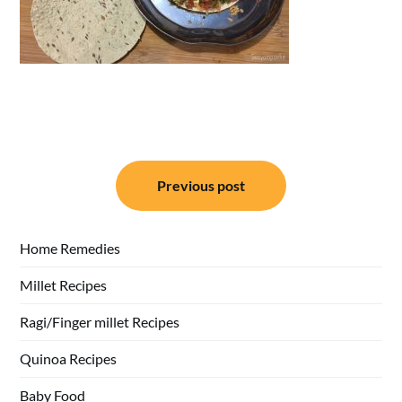
Post
Previous post
navigation
Home Remedies
Millet Recipes
Ragi/Finger millet Recipes
Quinoa Recipes
Baby Food