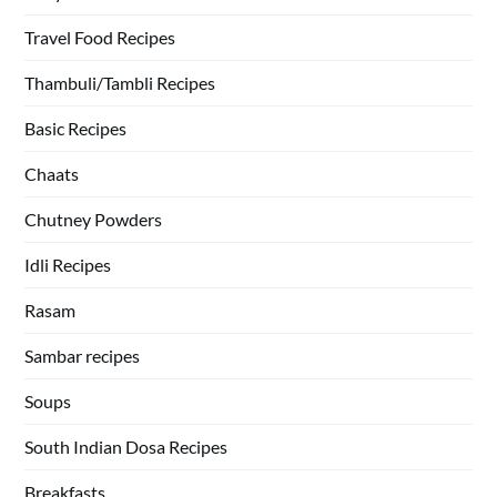
Travel Food Recipes
Thambuli/Tambli Recipes
Basic Recipes
Chaats
Chutney Powders
Idli Recipes
Rasam
Sambar recipes
Soups
South Indian Dosa Recipes
Breakfasts