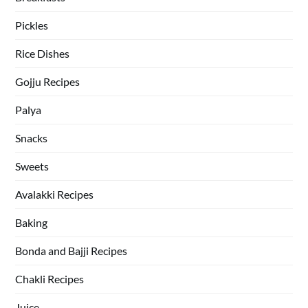
Pickles
Rice Dishes
Gojju Recipes
Palya
Snacks
Sweets
Avalakki Recipes
Baking
Bonda and Bajji Recipes
Chakli Recipes
Juice