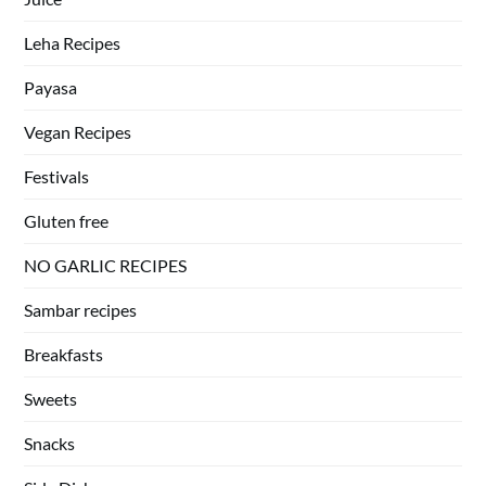
Leha Recipes
Payasa
Vegan Recipes
Festivals
Gluten free
NO GARLIC RECIPES
Sambar recipes
Breakfasts
Sweets
Snacks