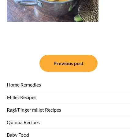
Post
Previous post
navigation
Home Remedies
Millet Recipes
Ragi/Finger millet Recipes
Quinoa Recipes
Baby Food