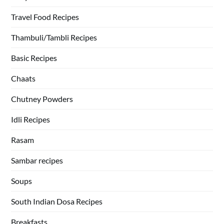
Travel Food Recipes
Thambuli/Tambli Recipes
Basic Recipes
Chaats
Chutney Powders
Idli Recipes
Rasam
Sambar recipes
Soups
South Indian Dosa Recipes
Breakfasts