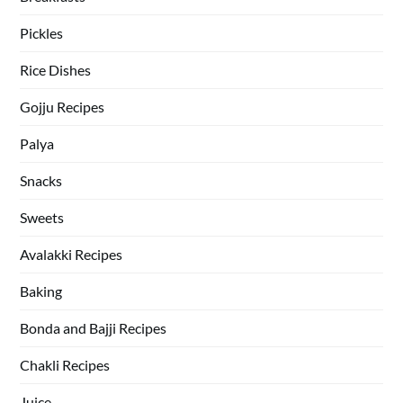
Pickles
Rice Dishes
Gojju Recipes
Palya
Snacks
Sweets
Avalakki Recipes
Baking
Bonda and Bajji Recipes
Chakli Recipes
Juice