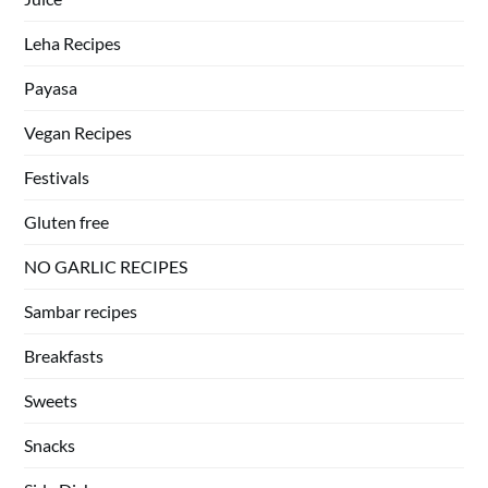
Leha Recipes
Payasa
Vegan Recipes
Festivals
Gluten free
NO GARLIC RECIPES
Sambar recipes
Breakfasts
Sweets
Snacks