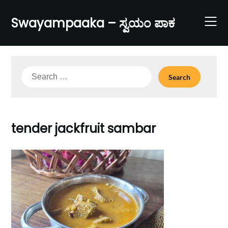
Skip
to
Swayampaaka – ಸ್ವಯಂ ಪಾಕ
content
Search
for:
tender jackfruit sambar