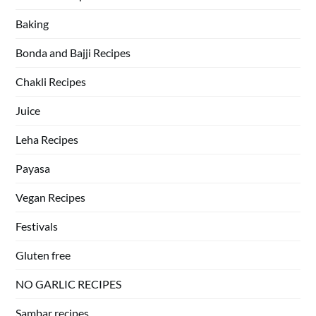
Baking
Bonda and Bajji Recipes
Chakli Recipes
Juice
Leha Recipes
Payasa
Vegan Recipes
Festivals
Gluten free
NO GARLIC RECIPES
Sambar recipes