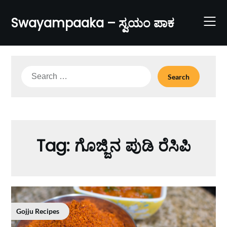
Skip
to
Swayampaaka – ಸ್ವಯಂ ಪಾಕ
content
Search
for:
Tag:
ಗೊಜ್ಜಿನ ಪುಡಿ ರೆಸಿಪಿ
Gojju Recipes