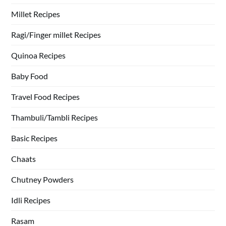
Millet Recipes
Ragi/Finger millet Recipes
Quinoa Recipes
Baby Food
Travel Food Recipes
Thambuli/Tambli Recipes
Basic Recipes
Chaats
Chutney Powders
Idli Recipes
Rasam