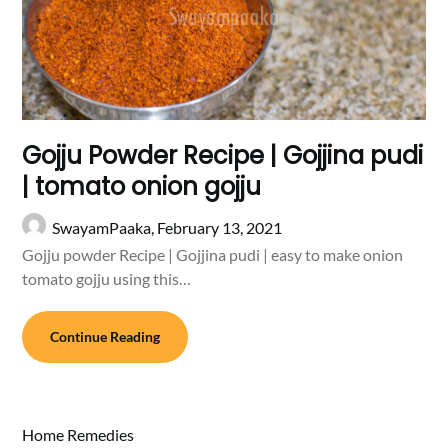
Gojju Powder Recipe | Gojjina pudi
| tomato onion gojju
SwayamPaaka,
February 13, 2021
Gojju powder Recipe | Gojjina pudi | easy to make onion
tomato gojju using this…
Continue Reading
Home Remedies