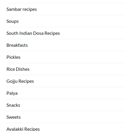
Sambar recipes
Soups
South Indian Dosa Recipes
Breakfasts
Pickles
Rice Dishes
Gojju Recipes
Palya
Snacks
Sweets
Avalakki Recipes