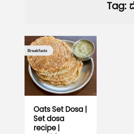
Tag:
ದ
Breakfasts
Oats Set Dosa |
Set dosa
recipe |