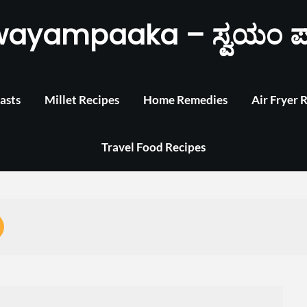
wayampaaka – ಸ್ವಯಂ ಪ
asts
Millet Recipes
Home Remedies
Air Fryer 
Travel Food Recipes