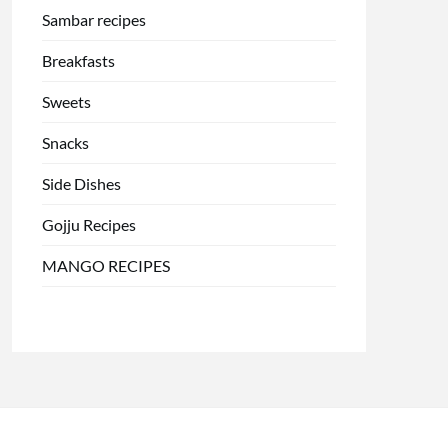
Sambar recipes
Breakfasts
Sweets
Snacks
Side Dishes
Gojju Recipes
MANGO RECIPES