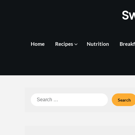
Skip
S
to
content
Home
Recipes
Nutrition
Breakf
Search
for: