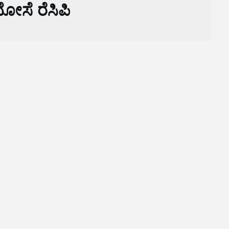
ೋಸೆ ರೆಸಿಪಿ