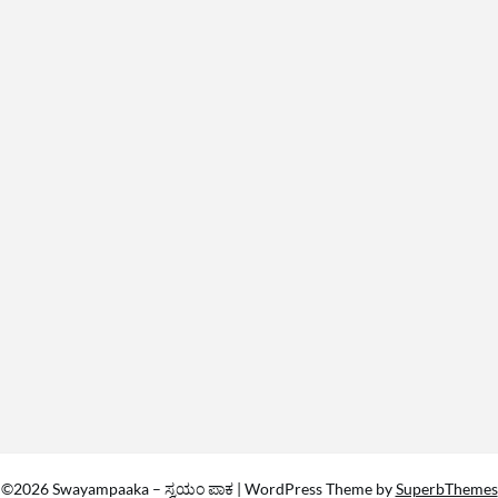
©2026 Swayampaaka – ಸ್ವಯಂ ಪಾಕ
| WordPress Theme by
SuperbThemes