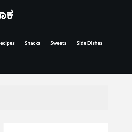
ಾಕ
Recipes
Snacks
Sweets
Side Dishes