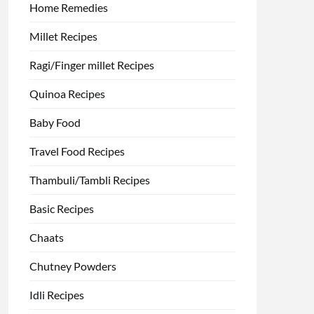
Home Remedies
Millet Recipes
Ragi/Finger millet Recipes
Quinoa Recipes
Baby Food
Travel Food Recipes
Thambuli/Tambli Recipes
Basic Recipes
Chaats
Chutney Powders
Idli Recipes