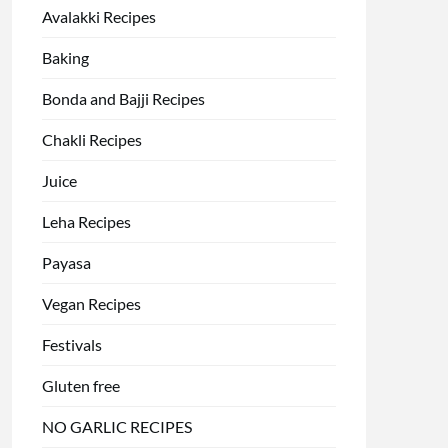
Avalakki Recipes
Baking
Bonda and Bajji Recipes
Chakli Recipes
Juice
Leha Recipes
Payasa
Vegan Recipes
Festivals
Gluten free
NO GARLIC RECIPES