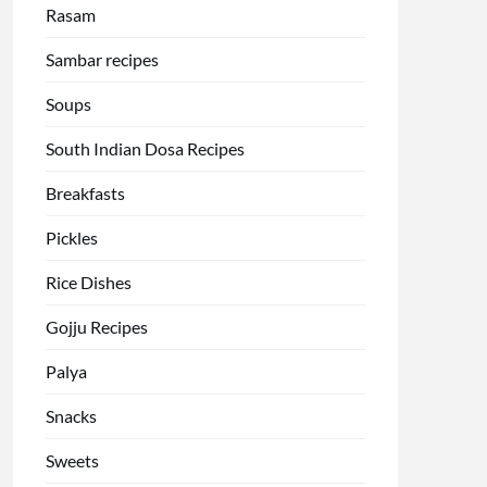
Rasam
Sambar recipes
Soups
South Indian Dosa Recipes
Breakfasts
Pickles
Rice Dishes
Gojju Recipes
Palya
Snacks
Sweets