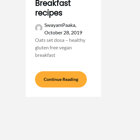
Breakfast
recipes
SwayamPaaka,
October 28, 2019
Oats set dosa – healthy
gluten free vegan
breakfast
Continue Reading