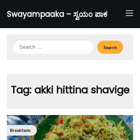
Skip
to
Swayampaaka – ಸ್ವಯಂ ಪಾಕ
content
Search
for:
Tag:
akki hittina shavige
Breakfasts