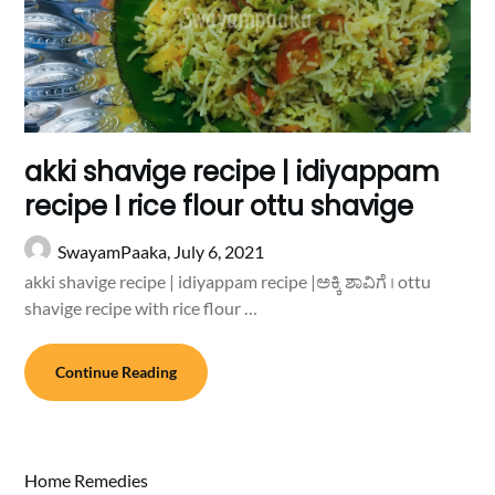
akki shavige recipe | idiyappam
recipe I rice flour ottu shavige
SwayamPaaka,
July 6, 2021
akki shavige recipe | idiyappam recipe |ಅಕ್ಕಿ ಶಾವಿಗೆ । ottu
shavige recipe with rice flour …
Continue Reading
Home Remedies