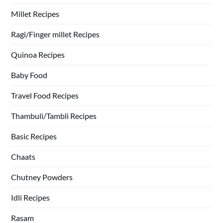
Millet Recipes
Ragi/Finger millet Recipes
Quinoa Recipes
Baby Food
Travel Food Recipes
Thambuli/Tambli Recipes
Basic Recipes
Chaats
Chutney Powders
Idli Recipes
Rasam