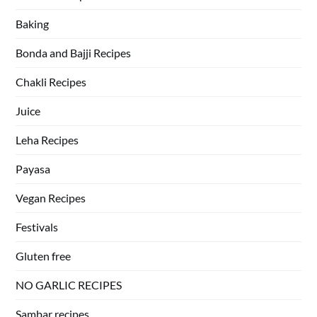
Baking
Bonda and Bajji Recipes
Chakli Recipes
Juice
Leha Recipes
Payasa
Vegan Recipes
Festivals
Gluten free
NO GARLIC RECIPES
Sambar recipes