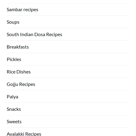
Sambar recipes
Soups
South Indian Dosa Recipes
Breakfasts
Pickles
Rice Dishes
Gojju Recipes
Palya
Snacks
Sweets
Avalakki Recipes