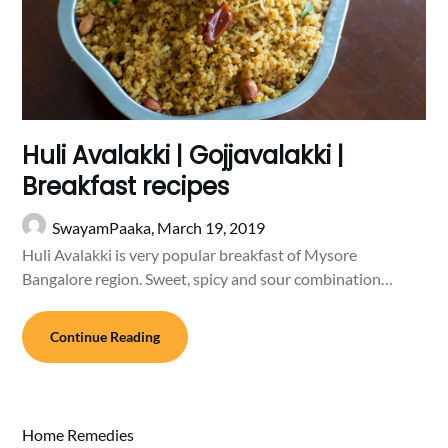
Huli Avalakki | Gojjavalakki |
Breakfast recipes
SwayamPaaka,
March 19, 2019
Huli Avalakki is very popular breakfast of Mysore
Bangalore region. Sweet, spicy and sour combination…
Continue Reading
Home Remedies