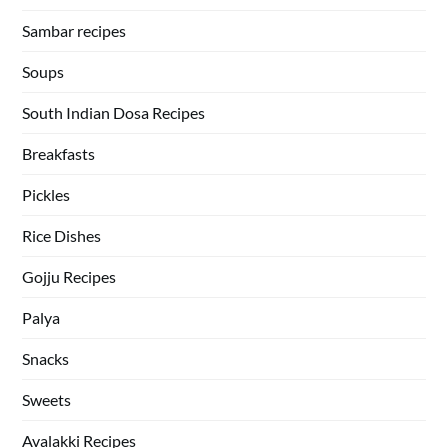
Sambar recipes
Soups
South Indian Dosa Recipes
Breakfasts
Pickles
Rice Dishes
Gojju Recipes
Palya
Snacks
Sweets
Avalakki Recipes