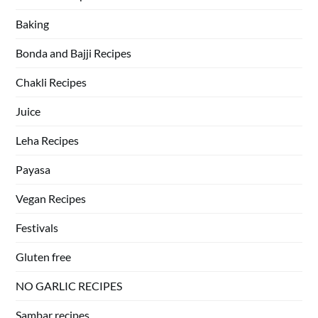
Baking
Bonda and Bajji Recipes
Chakli Recipes
Juice
Leha Recipes
Payasa
Vegan Recipes
Festivals
Gluten free
NO GARLIC RECIPES
Sambar recipes