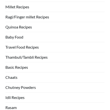
Millet Recipes
Ragi/Finger millet Recipes
Quinoa Recipes
Baby Food
Travel Food Recipes
Thambuli/Tambli Recipes
Basic Recipes
Chaats
Chutney Powders
Idli Recipes
Rasam