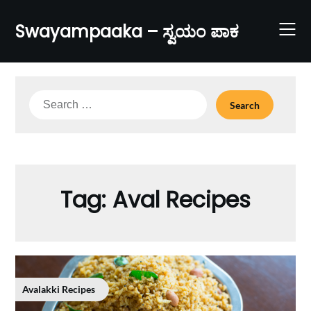
Skip
to
Swayampaaka – ಸ್ವಯಂ ಪಾಕ
content
Search
for:
Tag:
Aval Recipes
Avalakki Recipes