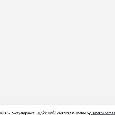
©2026 Swayampaaka – ಸ್ವಯಂ ಪಾಕ
| WordPress Theme by
SuperbThemes