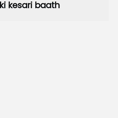
ki kesari baath