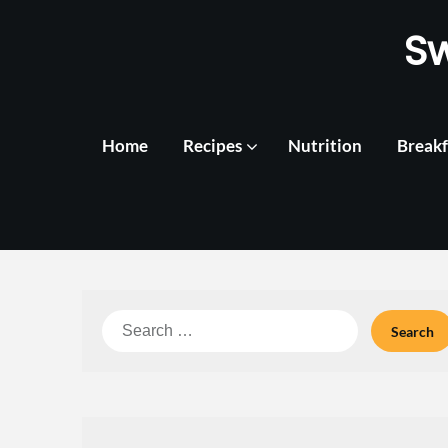
Skip
S
to
content
Home
Recipes
Nutrition
Breakf
Search
for: