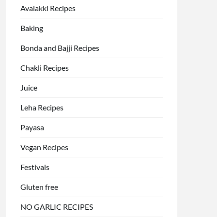
Avalakki Recipes
Baking
Bonda and Bajji Recipes
Chakli Recipes
Juice
Leha Recipes
Payasa
Vegan Recipes
Festivals
Gluten free
NO GARLIC RECIPES