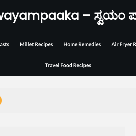
wayampaaka – ಸ್ವಯಂ ಪ
asts
Millet Recipes
Home Remedies
Air Fryer 
Travel Food Recipes