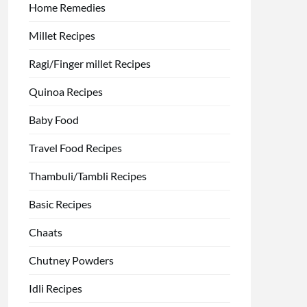
Home Remedies
Millet Recipes
Ragi/Finger millet Recipes
Quinoa Recipes
Baby Food
Travel Food Recipes
Thambuli/Tambli Recipes
Basic Recipes
Chaats
Chutney Powders
Idli Recipes