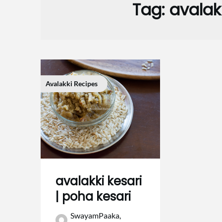
Tag:
avalak
Avalakki Recipes
avalakki kesari
| poha kesari
SwayamPaaka,