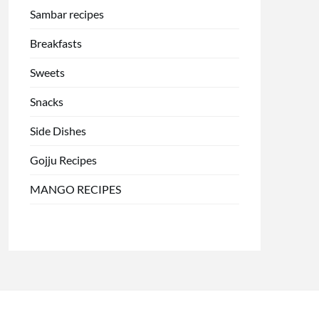
Sambar recipes
Breakfasts
Sweets
Snacks
Side Dishes
Gojju Recipes
MANGO RECIPES