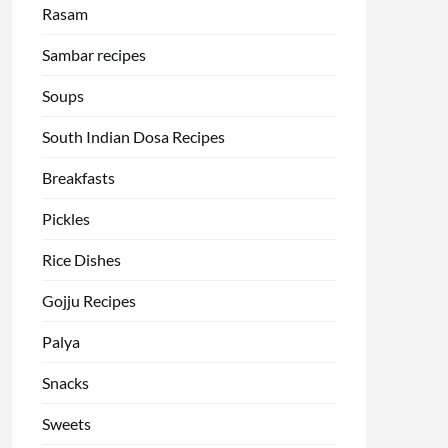
Rasam
Sambar recipes
Soups
South Indian Dosa Recipes
Breakfasts
Pickles
Rice Dishes
Gojju Recipes
Palya
Snacks
Sweets