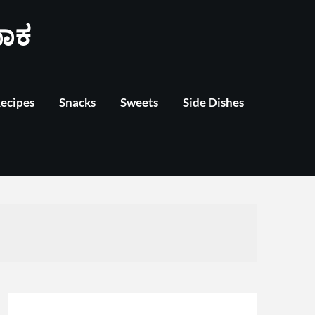
ಾಕ
Recipes
Snacks
Sweets
Side Dishes