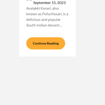
September 15, 2023
Avalakki Kesari, also
known as Poha Kesari, is a
delicious and popular
South Indian dessert…
Continue Reading