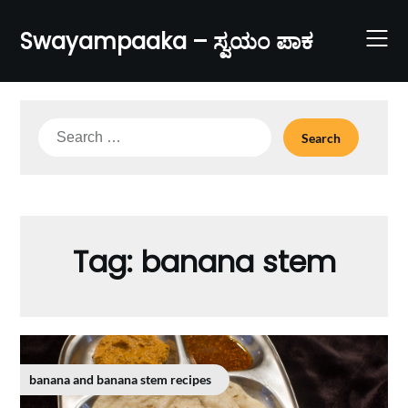
Skip
to
Swayampaaka – ಸ್ವಯಂ ಪಾಕ
content
Search
for:
Tag:
banana stem
banana and banana stem recipes