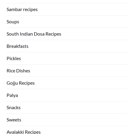
Sambar recipes
Soups
South Indian Dosa Recipes
Breakfasts
Pickles
Rice Dishes
Gojju Recipes
Palya
Snacks
Sweets
Avalakki Recipes