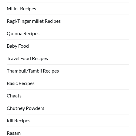
Millet Recipes
Ragi/Finger millet Recipes
Quinoa Recipes
Baby Food
Travel Food Recipes
Thambuli/Tambli Recipes
Basic Recipes
Chaats
Chutney Powders
Idli Recipes
Rasam