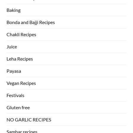
Baking
Bonda and Bajji Recipes
Chakli Recipes
Juice
Leha Recipes
Payasa
Vegan Recipes
Festivals
Gluten free
NO GARLIC RECIPES
Sambar recipes