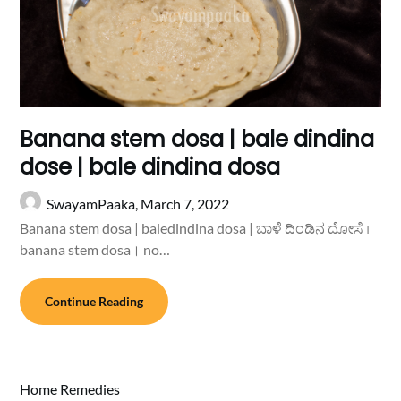
Banana stem dosa | bale dindina
dose | bale dindina dosa
SwayamPaaka,
March 7, 2022
Banana stem dosa | baledindina dosa | ಬಾಳೆ ದಿಂಡಿನ ದೋಸೆ ।
banana stem dosa। no…
Continue Reading
Home Remedies