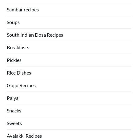
Sambar recipes
Soups
South Indian Dosa Recipes
Breakfasts
Pickles
Rice Dishes
Gojju Recipes
Palya
Snacks
Sweets
Avalakki Recipes