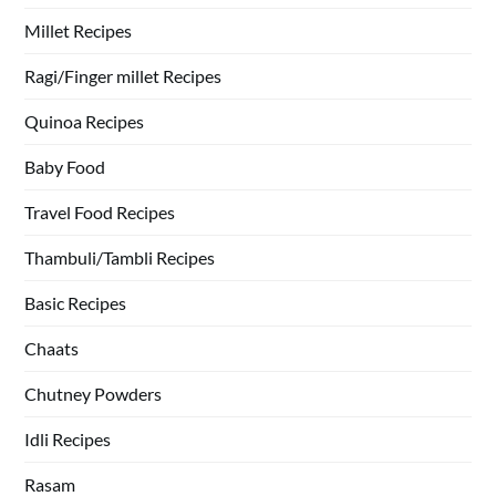
Millet Recipes
Ragi/Finger millet Recipes
Quinoa Recipes
Baby Food
Travel Food Recipes
Thambuli/Tambli Recipes
Basic Recipes
Chaats
Chutney Powders
Idli Recipes
Rasam