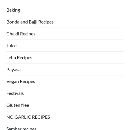
Baking
Bonda and Bajji Recipes
Chakli Recipes
Juice
Leha Recipes
Payasa
Vegan Recipes
Festivals
Gluten free
NO GARLIC RECIPES
Sambar recipes