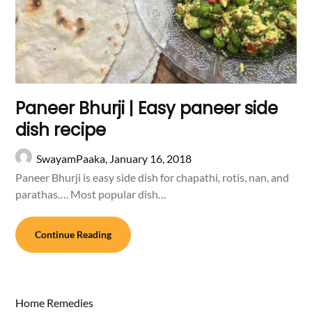
Paneer Bhurji | Easy paneer side
dish recipe
SwayamPaaka,
January 16, 2018
Paneer Bhurji is easy side dish for chapathi, rotis, nan, and
parathas…. Most popular dish…
Continue Reading
Home Remedies