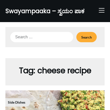
Skip
to
Swayampaaka – ಸ್ವಯಂ ಪಾಕ
content
Search
for:
Tag:
cheese recipe
Side Dishes