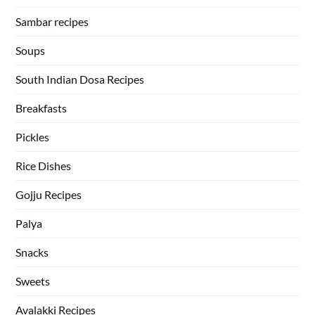
Sambar recipes
Soups
South Indian Dosa Recipes
Breakfasts
Pickles
Rice Dishes
Gojju Recipes
Palya
Snacks
Sweets
Avalakki Recipes