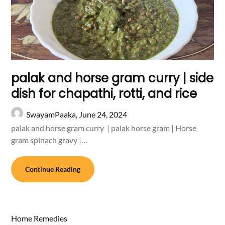
palak and horse gram curry | side
dish for chapathi, rotti, and rice
SwayamPaaka,
June 24, 2024
palak and horse gram curry | palak horse gram | Horse
gram spinach gravy |…
Continue Reading
Home Remedies