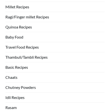
Millet Recipes
Ragi/Finger millet Recipes
Quinoa Recipes
Baby Food
Travel Food Recipes
Thambuli/Tambli Recipes
Basic Recipes
Chaats
Chutney Powders
Idli Recipes
Rasam