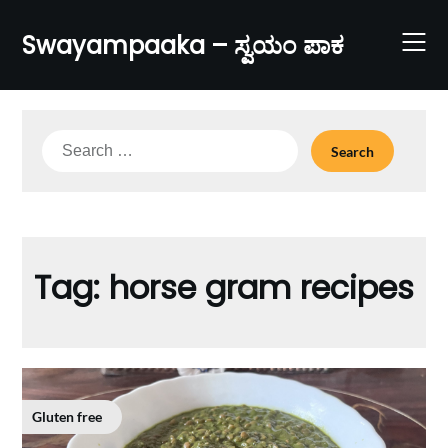
Skip
to
Swayampaaka – ಸ್ವಯಂ ಪಾಕ
content
Search
for:
Tag:
horse gram recipes
Gluten free