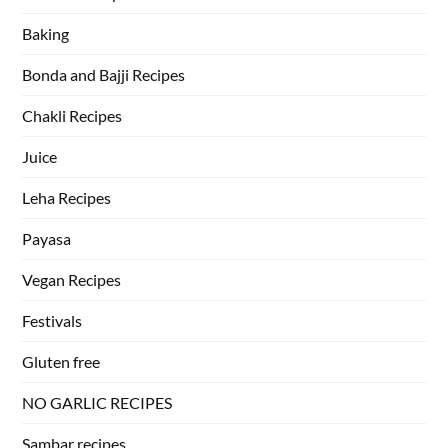
Baking
Bonda and Bajji Recipes
Chakli Recipes
Juice
Leha Recipes
Payasa
Vegan Recipes
Festivals
Gluten free
NO GARLIC RECIPES
Sambar recipes