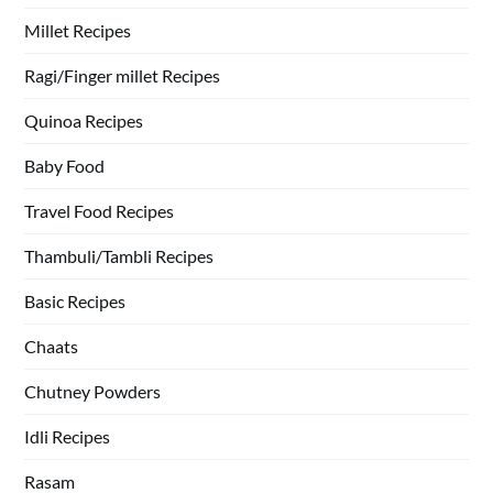
Millet Recipes
Ragi/Finger millet Recipes
Quinoa Recipes
Baby Food
Travel Food Recipes
Thambuli/Tambli Recipes
Basic Recipes
Chaats
Chutney Powders
Idli Recipes
Rasam