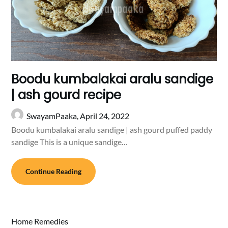
Boodu kumbalakai aralu sandige
| ash gourd recipe
SwayamPaaka,
April 24, 2022
Boodu kumbalakai aralu sandige | ash gourd puffed paddy
sandige This is a unique sandige…
Continue Reading
Home Remedies