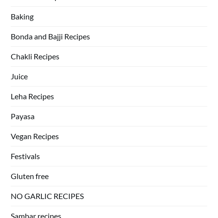
Baking
Bonda and Bajji Recipes
Chakli Recipes
Juice
Leha Recipes
Payasa
Vegan Recipes
Festivals
Gluten free
NO GARLIC RECIPES
Sambar recipes