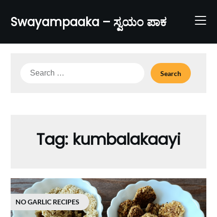
Skip
to
Swayampaaka – ಸ್ವಯಂ ಪಾಕ
content
Search
for:
Tag:
kumbalakaayi
NO GARLIC RECIPES