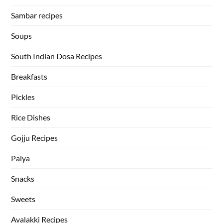
Sambar recipes
Soups
South Indian Dosa Recipes
Breakfasts
Pickles
Rice Dishes
Gojju Recipes
Palya
Snacks
Sweets
Avalakki Recipes