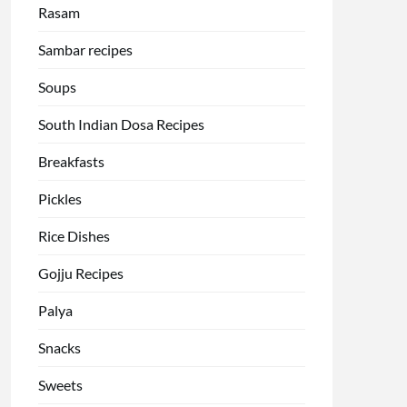
Rasam
Sambar recipes
Soups
South Indian Dosa Recipes
Breakfasts
Pickles
Rice Dishes
Gojju Recipes
Palya
Snacks
Sweets