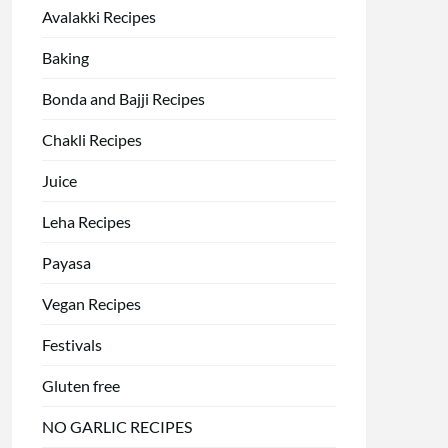
Avalakki Recipes
Baking
Bonda and Bajji Recipes
Chakli Recipes
Juice
Leha Recipes
Payasa
Vegan Recipes
Festivals
Gluten free
NO GARLIC RECIPES