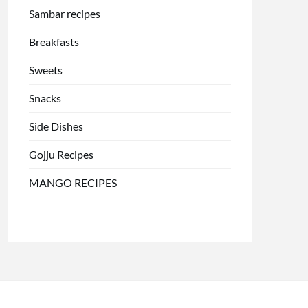
Sambar recipes
Breakfasts
Sweets
Snacks
Side Dishes
Gojju Recipes
MANGO RECIPES