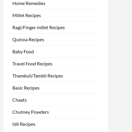
Home Remedies
Millet Recipes
Ragi/Finger millet Recipes
Quinoa Recipes
Baby Food
Travel Food Recipes
Thambuli/Tambli Recipes
Basic Recipes
Chaats
Chutney Powders
Idli Recipes