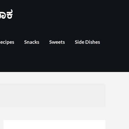
ಾಕ
Recipes
Snacks
Sweets
Side Dishes