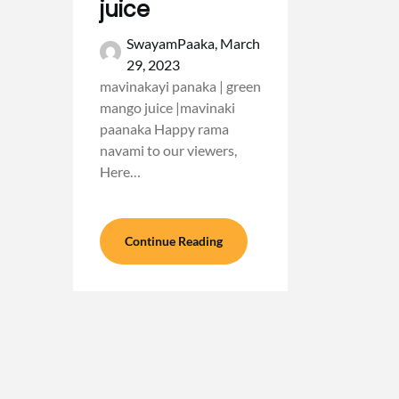
juice
SwayamPaaka,
March
29, 2023
mavinakayi panaka | green
mango juice |mavinaki
paanaka Happy rama
navami to our viewers,
Here…
Continue Reading