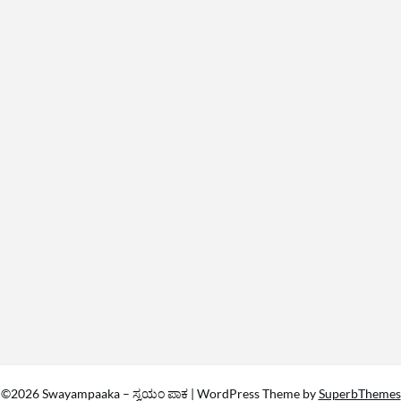
©2026 Swayampaaka – ಸ್ವಯಂ ಪಾಕ
| WordPress Theme by
SuperbThemes