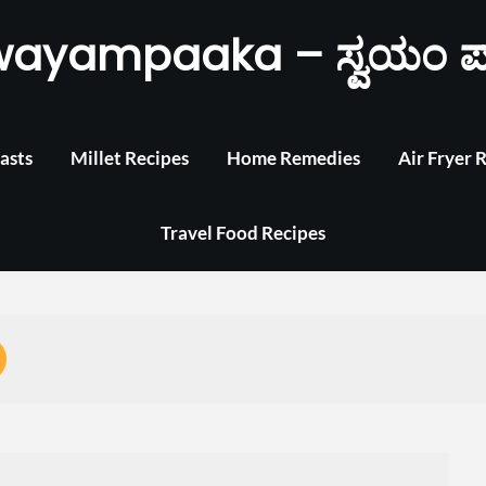
wayampaaka – ಸ್ವಯಂ ಪ
asts
Millet Recipes
Home Remedies
Air Fryer 
Travel Food Recipes