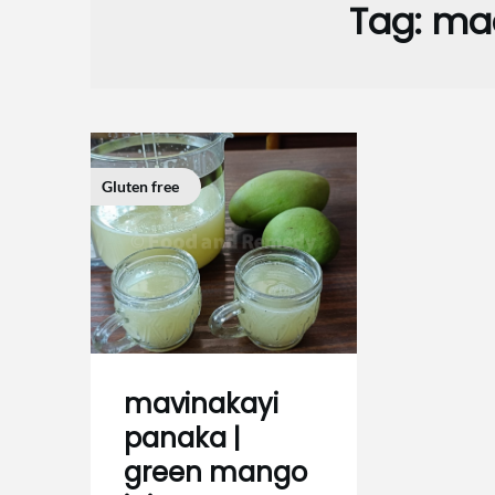
Tag:
maa
Gluten free
mavinakayi
panaka |
green mango