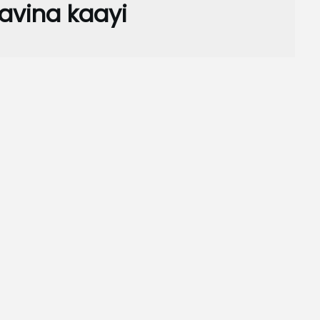
vina kaayi