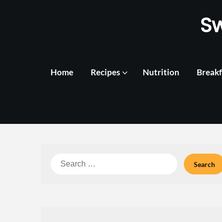
Skip
S
to
content
Home
Recipes
Nutrition
Breakf
Search
for: