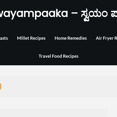
wayampaaka – ಸ್ವಯಂ ಪ
asts
Millet Recipes
Home Remedies
Air Fryer 
Travel Food Recipes