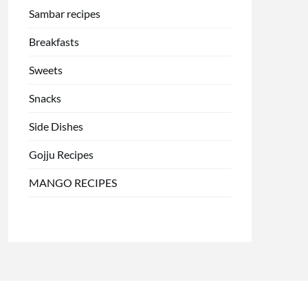
Sambar recipes
Breakfasts
Sweets
Snacks
Side Dishes
Gojju Recipes
MANGO RECIPES