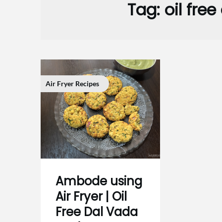
Tag:
oil fre
Air Fryer Recipes
Ambode using
Air Fryer | Oil
Free Dal Vada