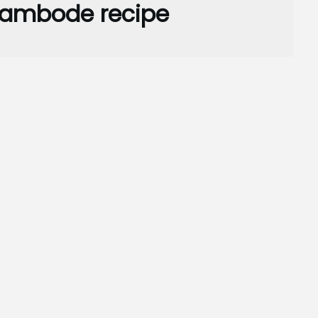
e ambode recipe