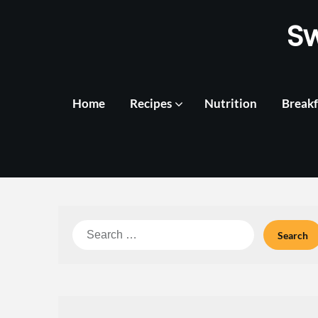
Skip
S
to
content
Home
Recipes
Nutrition
Breakf
Search
for: