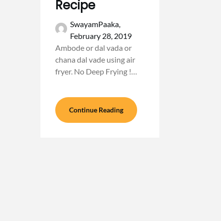
Recipe
SwayamPaaka,
February 28, 2019
Ambode or dal vada or
chana dal vade using air
fryer. No Deep Frying !…
Continue Reading