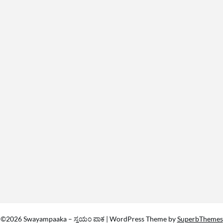
©2026 Swayampaaka – ಸ್ವಯಂ ಪಾಕ
| WordPress Theme by
SuperbThemes