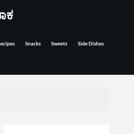
ಾಕ
Recipes
Snacks
Sweets
Side Dishes