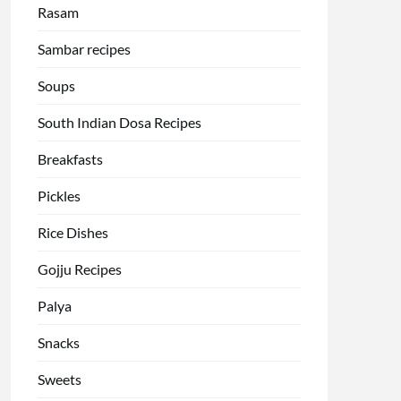
Rasam
Sambar recipes
Soups
South Indian Dosa Recipes
Breakfasts
Pickles
Rice Dishes
Gojju Recipes
Palya
Snacks
Sweets