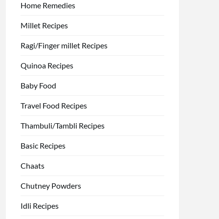
Home Remedies
Millet Recipes
Ragi/Finger millet Recipes
Quinoa Recipes
Baby Food
Travel Food Recipes
Thambuli/Tambli Recipes
Basic Recipes
Chaats
Chutney Powders
Idli Recipes