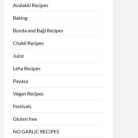
Avalakki Recipes
Baking
Bonda and Bajji Recipes
Chakli Recipes
Juice
Leha Recipes
Payasa
Vegan Recipes
Festivals
Gluten free
NO GARLIC RECIPES