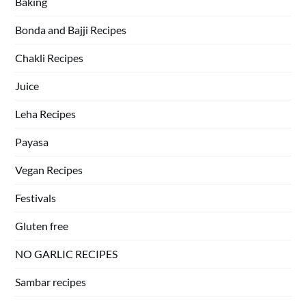
Baking
Bonda and Bajji Recipes
Chakli Recipes
Juice
Leha Recipes
Payasa
Vegan Recipes
Festivals
Gluten free
NO GARLIC RECIPES
Sambar recipes