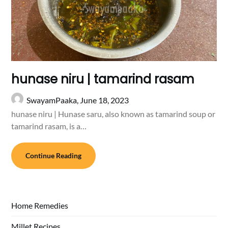
hunase niru | tamarind rasam
SwayamPaaka,
June 18, 2023
hunase niru | Hunase saru, also known as tamarind soup or
tamarind rasam, is a…
Continue Reading
Home Remedies
Millet Recipes