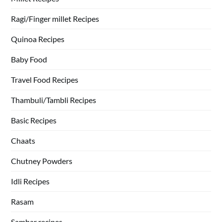
Ragi/Finger millet Recipes
Quinoa Recipes
Baby Food
Travel Food Recipes
Thambuli/Tambli Recipes
Basic Recipes
Chaats
Chutney Powders
Idli Recipes
Rasam
Sambar recipes