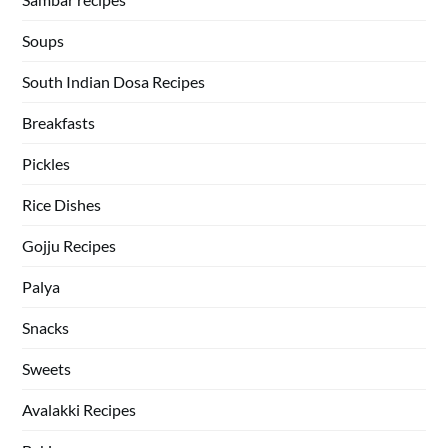
Soups
South Indian Dosa Recipes
Breakfasts
Pickles
Rice Dishes
Gojju Recipes
Palya
Snacks
Sweets
Avalakki Recipes