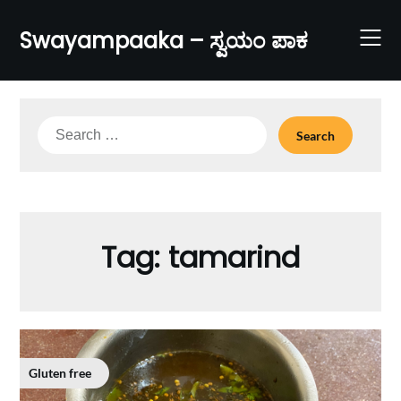
Skip
to
Swayampaaka – ಸ್ವಯಂ ಪಾಕ
content
Search
for:
Tag:
tamarind
Gluten free