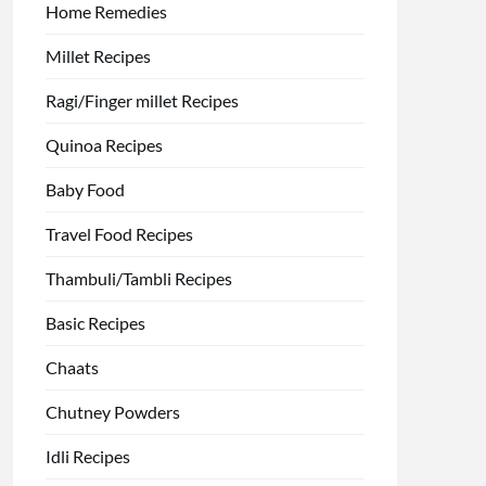
Home Remedies
Millet Recipes
Ragi/Finger millet Recipes
Quinoa Recipes
Baby Food
Travel Food Recipes
Thambuli/Tambli Recipes
Basic Recipes
Chaats
Chutney Powders
Idli Recipes