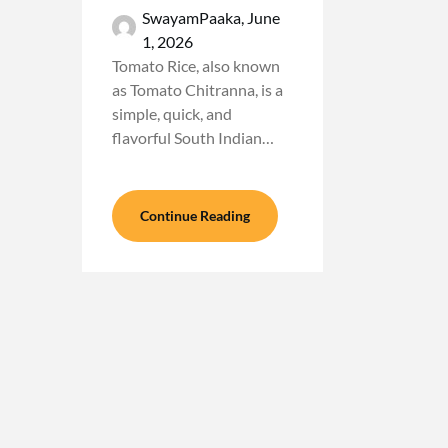
SwayamPaaka,
June
1, 2026
Tomato Rice, also known
as Tomato Chitranna, is a
simple, quick, and
flavorful South Indian…
Continue Reading