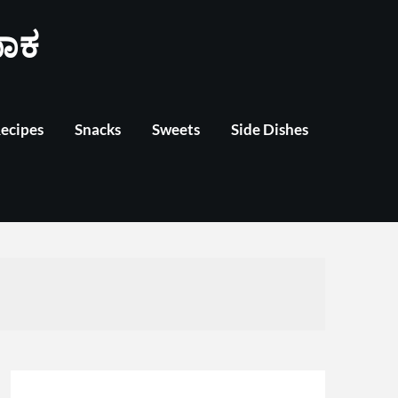
ಾಕ
Recipes
Snacks
Sweets
Side Dishes