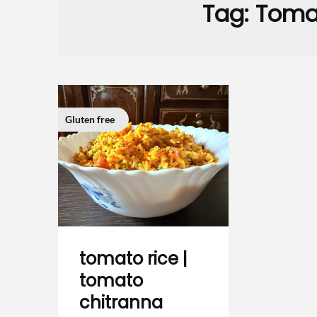
Tag:
Tomat
Gluten free
tomato rice |
tomato
chitranna