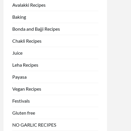
Avalakki Recipes
Baking
Bonda and Bajji Recipes
Chakli Recipes
Juice
Leha Recipes
Payasa
Vegan Recipes
Festivals
Gluten free
NO GARLIC RECIPES