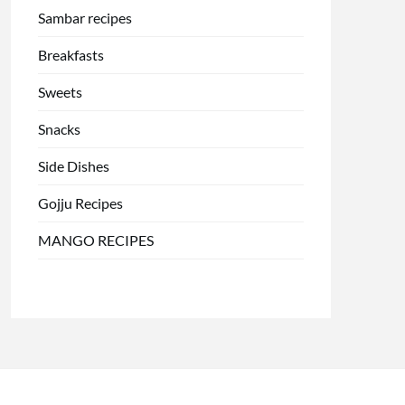
Sambar recipes
Breakfasts
Sweets
Snacks
Side Dishes
Gojju Recipes
MANGO RECIPES