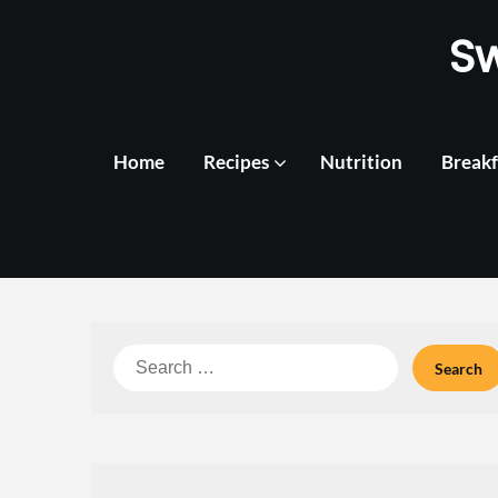
Skip
S
to
content
Home
Recipes
Nutrition
Breakf
Search
for: