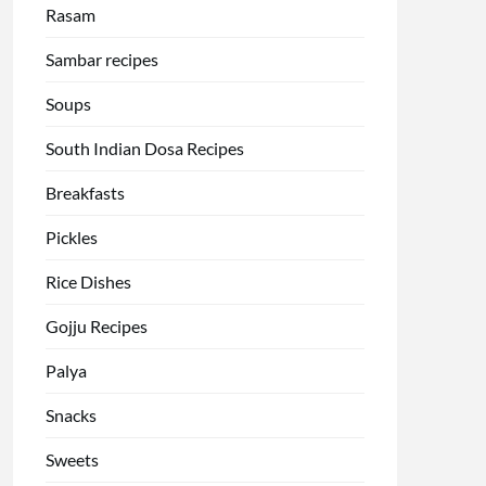
Rasam
Sambar recipes
Soups
South Indian Dosa Recipes
Breakfasts
Pickles
Rice Dishes
Gojju Recipes
Palya
Snacks
Sweets