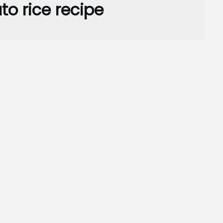
o rice recipe