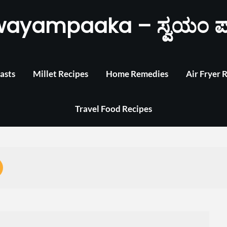
wayampaaka – ಸ್ವಯಂ ಪ
asts
Millet Recipes
Home Remedies
Air Fryer 
Travel Food Recipes