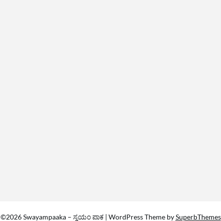
©2026 Swayampaaka – ಸ್ವಯಂ ಪಾಕ
| WordPress Theme by
SuperbThemes