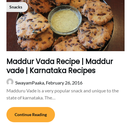
Snacks
Maddur Vada Recipe | Maddur
vade | Karnataka Recipes
SwayamPaaka,
February 26, 2016
Madduru Vade is a very popular snack and unique to the
state of karnataka. The…
Continue Reading