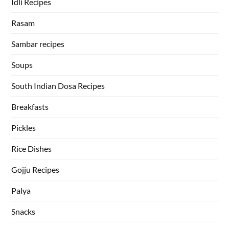
Idli Recipes
Rasam
Sambar recipes
Soups
South Indian Dosa Recipes
Breakfasts
Pickles
Rice Dishes
Gojju Recipes
Palya
Snacks