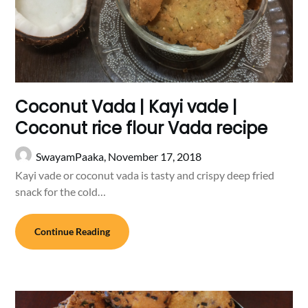
Coconut Vada | Kayi vade |
Coconut rice flour Vada recipe
SwayamPaaka,
November 17, 2018
Kayi vade or coconut vada is tasty and crispy deep fried
snack for the cold…
Continue Reading