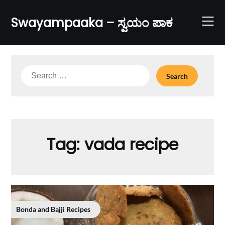
Skip
to
Swayampaaka – ಸ್ವಯಂ ಪಾಕ
content
Search
for:
Tag:
vada recipe
Bonda and Bajji Recipes