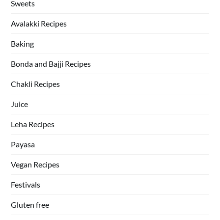
Sweets
Avalakki Recipes
Baking
Bonda and Bajji Recipes
Chakli Recipes
Juice
Leha Recipes
Payasa
Vegan Recipes
Festivals
Gluten free