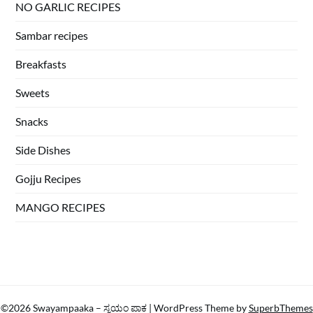
NO GARLIC RECIPES
Sambar recipes
Breakfasts
Sweets
Snacks
Side Dishes
Gojju Recipes
MANGO RECIPES
©2026 Swayampaaka – ಸ್ವಯಂ ಪಾಕ
| WordPress Theme by
SuperbThemes