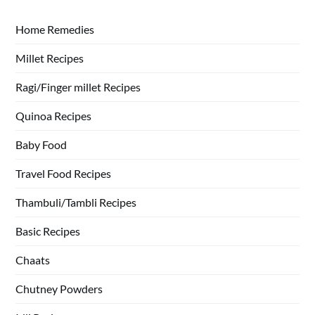
Home Remedies
Millet Recipes
Ragi/Finger millet Recipes
Quinoa Recipes
Baby Food
Travel Food Recipes
Thambuli/Tambli Recipes
Basic Recipes
Chaats
Chutney Powders