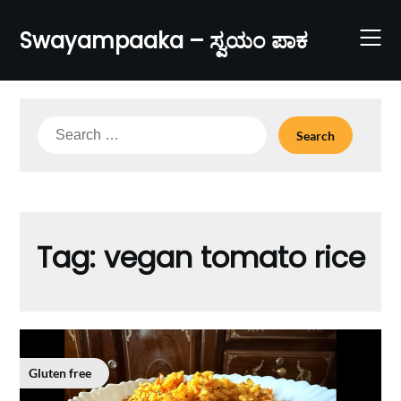
Skip
to
Swayampaaka – ಸ್ವಯಂ ಪಾಕ
content
Search
for:
Tag:
vegan tomato rice
Gluten free