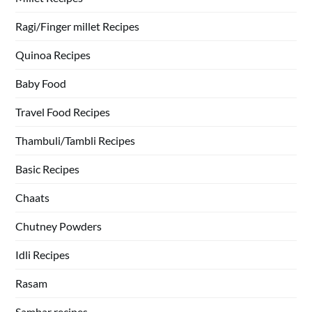
Ragi/Finger millet Recipes
Quinoa Recipes
Baby Food
Travel Food Recipes
Thambuli/Tambli Recipes
Basic Recipes
Chaats
Chutney Powders
Idli Recipes
Rasam
Sambar recipes