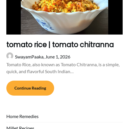
tomato rice | tomato chitranna
SwayamPaaka,
June 1, 2026
Tomato Rice, also known as Tomato Chitranna, is a simple,
quick, and flavorful South Indian…
Continue Reading
Home Remedies
Millet Recipes