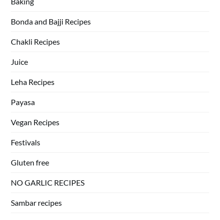
Baking
Bonda and Bajji Recipes
Chakli Recipes
Juice
Leha Recipes
Payasa
Vegan Recipes
Festivals
Gluten free
NO GARLIC RECIPES
Sambar recipes