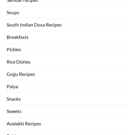
Soups
South Indian Dosa Recipes
Breakfasts
Pickles
Rice Dishes
Gojju Recipes
Palya
Snacks
Sweets
Avalakki Recipes