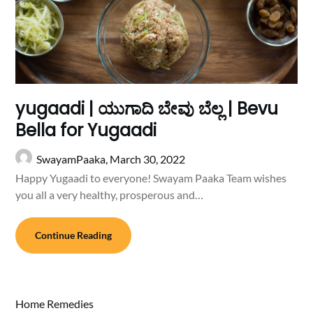
yugaadi | ಯುಗಾದಿ ಬೇವು ಬೆಲ್ಲ | Bevu
Bella for Yugaadi
SwayamPaaka,
March 30, 2022
Happy Yugaadi to everyone! Swayam Paaka Team wishes
you all a very healthy, prosperous and…
Continue Reading
Home Remedies