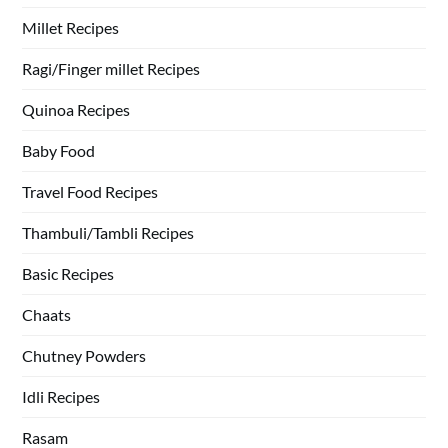
Millet Recipes
Ragi/Finger millet Recipes
Quinoa Recipes
Baby Food
Travel Food Recipes
Thambuli/Tambli Recipes
Basic Recipes
Chaats
Chutney Powders
Idli Recipes
Rasam