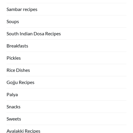
Sambar recipes
Soups
South Indian Dosa Recipes
Breakfasts
Pickles
Rice Dishes
Gojju Recipes
Palya
Snacks
Sweets
Avalakki Recipes