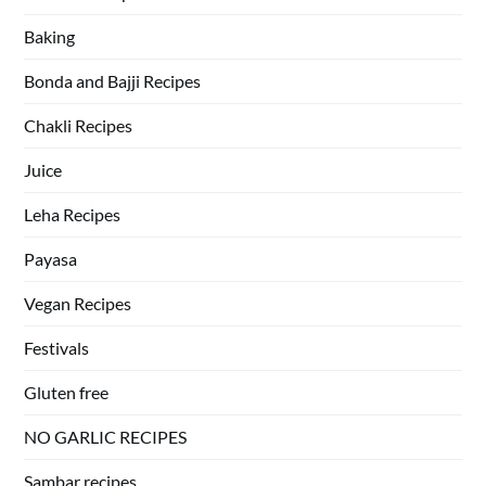
Baking
Bonda and Bajji Recipes
Chakli Recipes
Juice
Leha Recipes
Payasa
Vegan Recipes
Festivals
Gluten free
NO GARLIC RECIPES
Sambar recipes