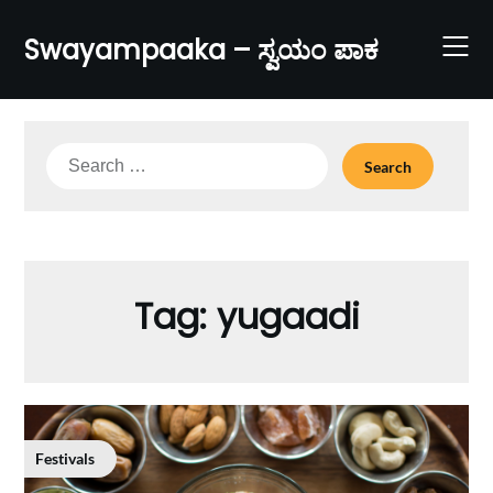
Skip
to
Swayampaaka – ಸ್ವಯಂ ಪಾಕ
content
Search
for:
Tag:
yugaadi
Festivals