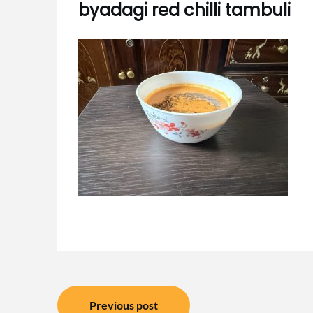
byadagi red chilli tambuli
Post
Previous post