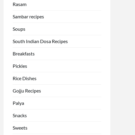
Rasam
Sambar recipes
Soups
South Indian Dosa Recipes
Breakfasts
Pickles
Rice Dishes
Gojju Recipes
Palya
Snacks
Sweets