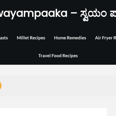
wayampaaka – ಸ್ವಯಂ ಪ
asts
Millet Recipes
Home Remedies
Air Fryer 
Travel Food Recipes