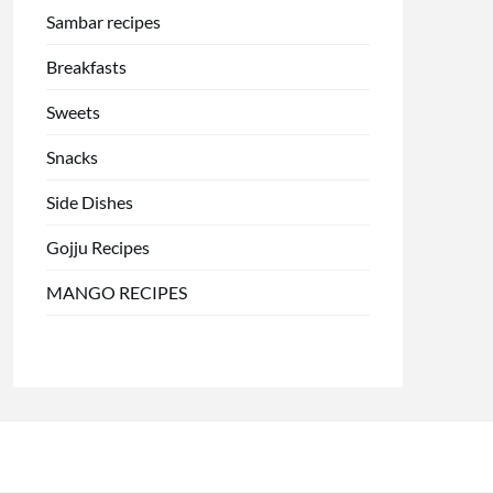
Sambar recipes
Breakfasts
Sweets
Snacks
Side Dishes
Gojju Recipes
MANGO RECIPES