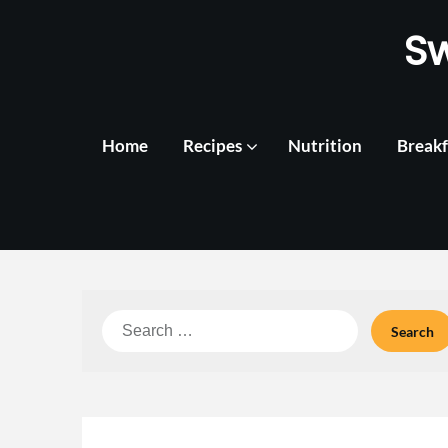
Skip
S
to
content
Home
Recipes
Nutrition
Breakf
Search
for: