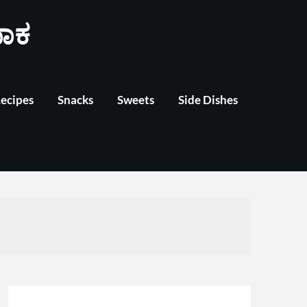
ಾಕ
Recipes
Snacks
Sweets
Side Dishes