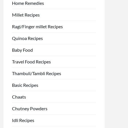
Home Remedies
Millet Recipes
Ragi/Finger millet Recipes
Quinoa Recipes
Baby Food
Travel Food Recipes
Thambuli/Tambli Recipes
Basic Recipes
Chaats
Chutney Powders
Idli Recipes