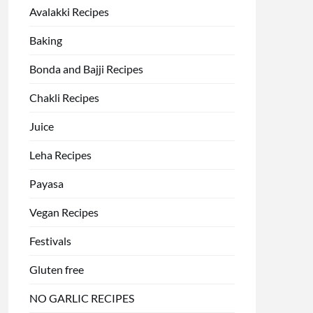
Avalakki Recipes
Baking
Bonda and Bajji Recipes
Chakli Recipes
Juice
Leha Recipes
Payasa
Vegan Recipes
Festivals
Gluten free
NO GARLIC RECIPES