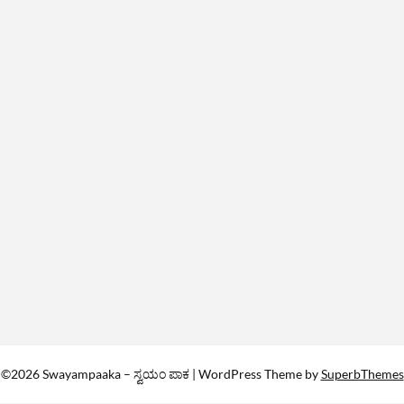
©2026 Swayampaaka – ಸ್ವಯಂ ಪಾಕ
| WordPress Theme by
SuperbThemes