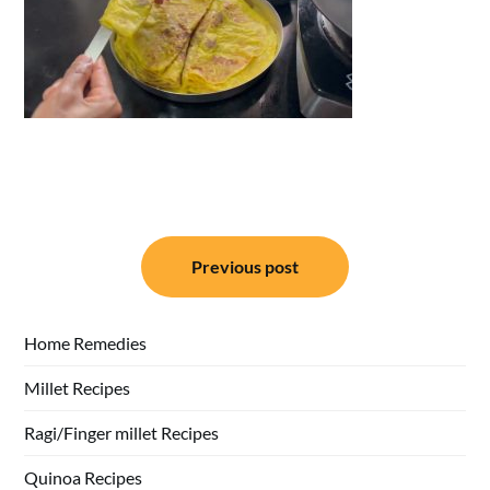
Post
Previous post
navigation
Home Remedies
Millet Recipes
Ragi/Finger millet Recipes
Quinoa Recipes