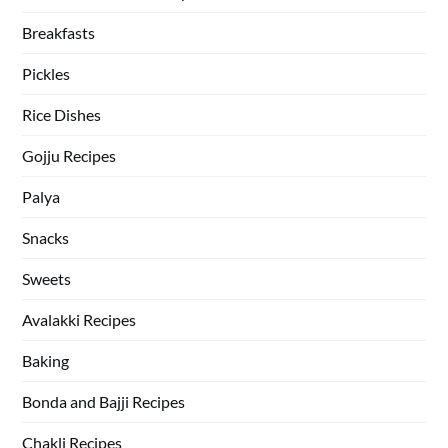
Breakfasts
Pickles
Rice Dishes
Gojju Recipes
Palya
Snacks
Sweets
Avalakki Recipes
Baking
Bonda and Bajji Recipes
Chakli Recipes