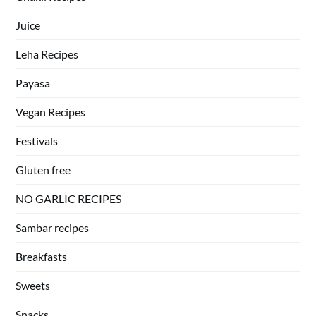
Juice
Leha Recipes
Payasa
Vegan Recipes
Festivals
Gluten free
NO GARLIC RECIPES
Sambar recipes
Breakfasts
Sweets
Snacks