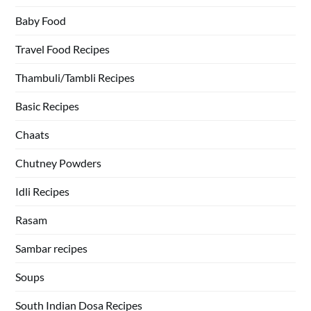
Baby Food
Travel Food Recipes
Thambuli/Tambli Recipes
Basic Recipes
Chaats
Chutney Powders
Idli Recipes
Rasam
Sambar recipes
Soups
South Indian Dosa Recipes