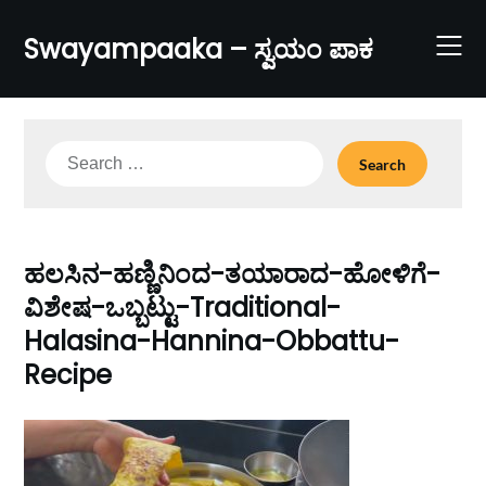
Skip
to
Swayampaaka – ಸ್ವಯಂ ಪಾಕ
content
Search
for:
ಹಲಸಿನ-ಹಣ್ಣಿನಿಂದ-ತಯಾರಾದ-ಹೋಳಿಗೆ-
ವಿಶೇಷ-ಒಬ್ಬಟ್ಟು-Traditional-
Halasina-Hannina-Obbattu-
Recipe