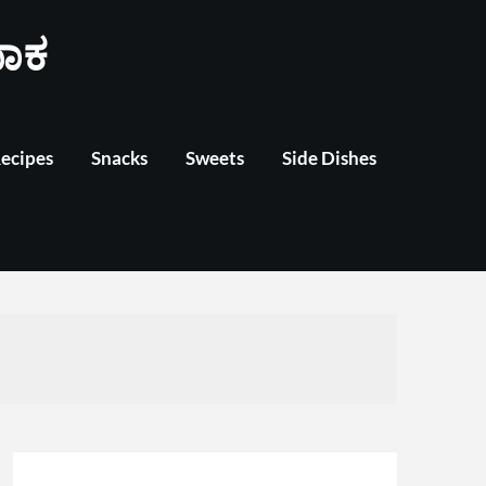
ಾಕ
Recipes
Snacks
Sweets
Side Dishes