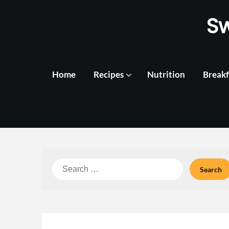
Skip
S
to
content
Home
Recipes
Nutrition
Breakf
Search
for: