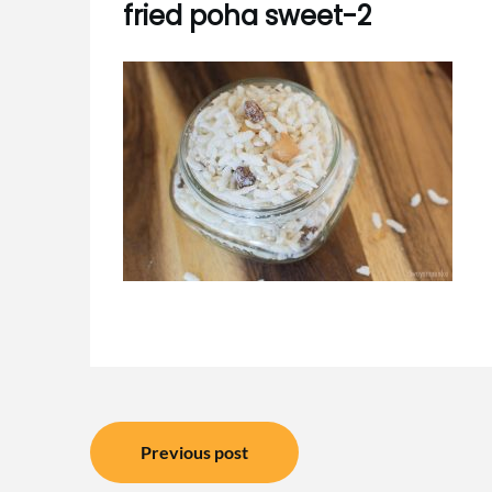
fried poha sweet-2
Post
Previous post
navigation