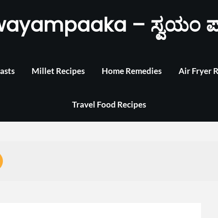
wayampaaka – ಸ್ವಯಂ ಪ
asts
Millet Recipes
Home Remedies
Air Fryer 
Travel Food Recipes