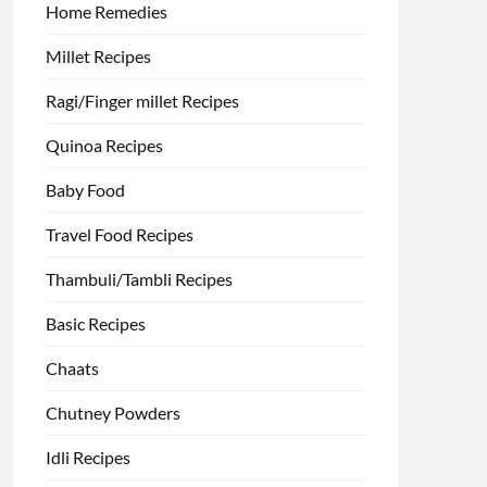
Home Remedies
Millet Recipes
Ragi/Finger millet Recipes
Quinoa Recipes
Baby Food
Travel Food Recipes
Thambuli/Tambli Recipes
Basic Recipes
Chaats
Chutney Powders
Idli Recipes