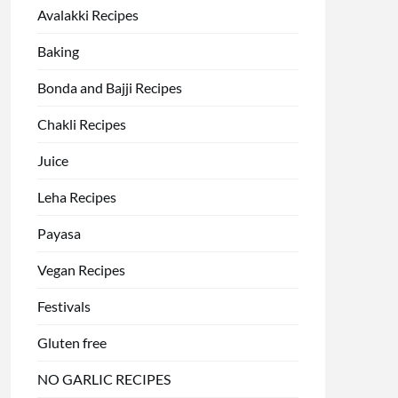
Avalakki Recipes
Baking
Bonda and Bajji Recipes
Chakli Recipes
Juice
Leha Recipes
Payasa
Vegan Recipes
Festivals
Gluten free
NO GARLIC RECIPES