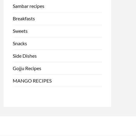
Sambar recipes
Breakfasts
Sweets
Snacks
Side Dishes
Gojju Recipes
MANGO RECIPES