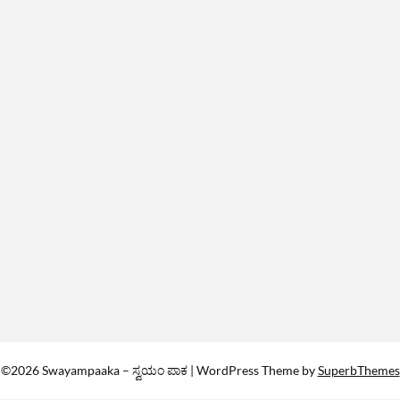
©2026 Swayampaaka – ಸ್ವಯಂ ಪಾಕ
| WordPress Theme by
SuperbThemes