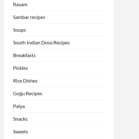
Rasam
Sambar recipes
Soups
South Indian Dosa Recipes
Breakfasts
Pickles
Rice Dishes
Gojju Recipes
Palya
Snacks
Sweets