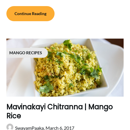
Continue Reading
MANGO RECIPES
Mavinakayi Chitranna | Mango
Rice
SwayamPaaka,
March 6, 2017