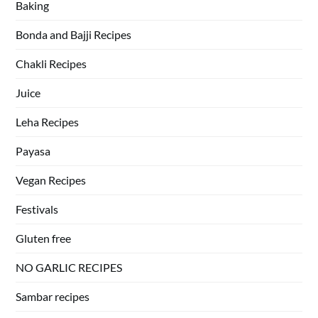
Baking
Bonda and Bajji Recipes
Chakli Recipes
Juice
Leha Recipes
Payasa
Vegan Recipes
Festivals
Gluten free
NO GARLIC RECIPES
Sambar recipes