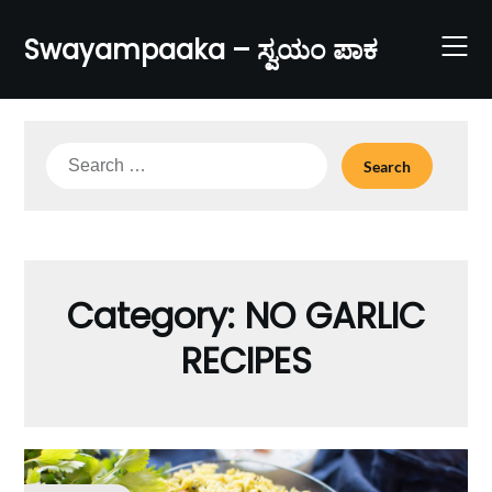
Skip
to
Swayampaaka – ಸ್ವಯಂ ಪಾಕ
content
Search
for:
Category:
NO GARLIC
RECIPES