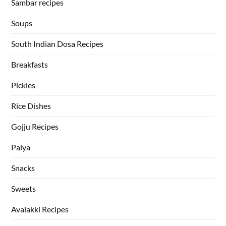
Sambar recipes
Soups
South Indian Dosa Recipes
Breakfasts
Pickles
Rice Dishes
Gojju Recipes
Palya
Snacks
Sweets
Avalakki Recipes