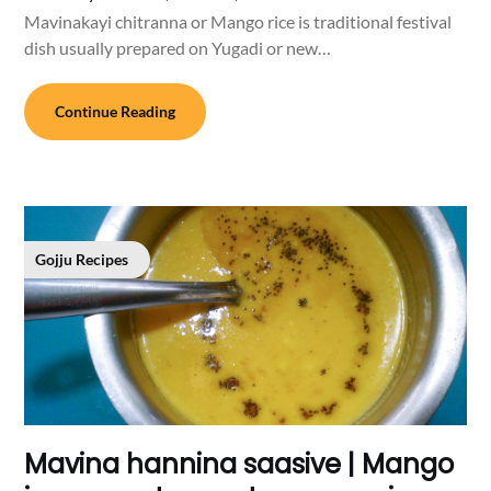
Mavinakayi chitranna or Mango rice is traditional festival
dish usually prepared on Yugadi or new…
Continue Reading
Gojju Recipes
Mavina hannina saasive | Mango