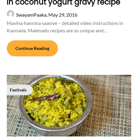
in coconut yogurt gravy recipe
SwayamPaaka,
May 29, 2016
Mavina hannina saasive – detailed video instructions in
Kannada. Malenadu recipes are so unique and…
Continue Reading
Festivals