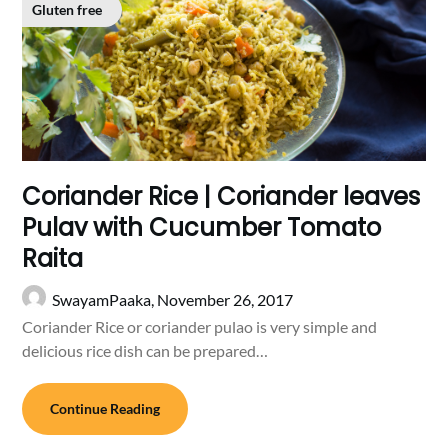
Gluten free
Coriander Rice | Coriander leaves
Pulav with Cucumber Tomato
Raita
SwayamPaaka,
November 26, 2017
Coriander Rice or coriander pulao is very simple and
delicious rice dish can be prepared…
Continue Reading