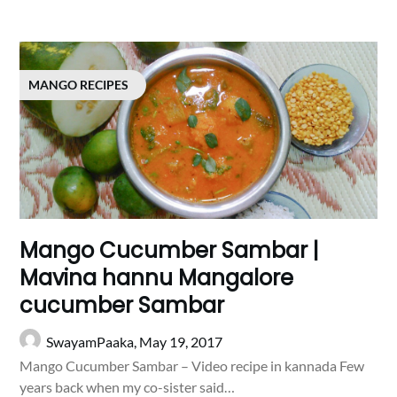
MANGO RECIPES
Mango Cucumber Sambar |
Mavina hannu Mangalore
cucumber Sambar
SwayamPaaka,
May 19, 2017
Mango Cucumber Sambar – Video recipe in kannada Few
years back when my co-sister said…