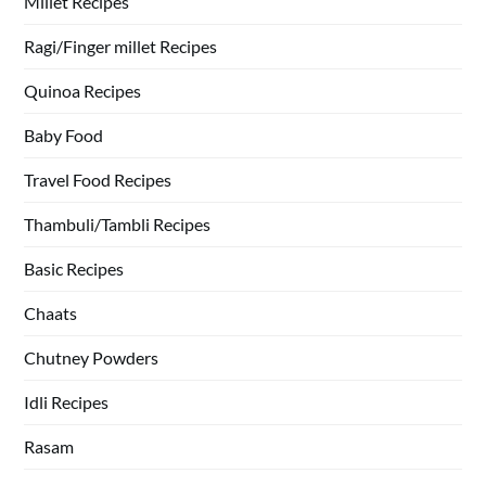
Millet Recipes
Ragi/Finger millet Recipes
Quinoa Recipes
Baby Food
Travel Food Recipes
Thambuli/Tambli Recipes
Basic Recipes
Chaats
Chutney Powders
Idli Recipes
Rasam