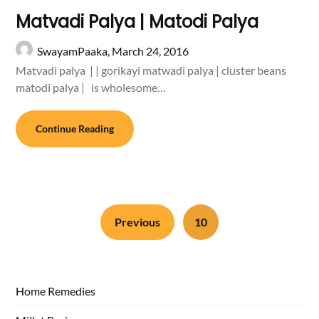
Matvadi Palya | Matodi Palya
SwayamPaaka,
March 24, 2016
Matvadi palya | | gorikayi matwadi palya | cluster beans
matodi palya | is wholesome…
Continue Reading
Previous
10
Home Remedies