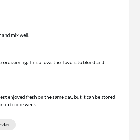
.
and mix well.
before serving. This allows the flavors to blend and
 Best enjoyed fresh on the same day, but it can be stored
for up to one week.
ckles