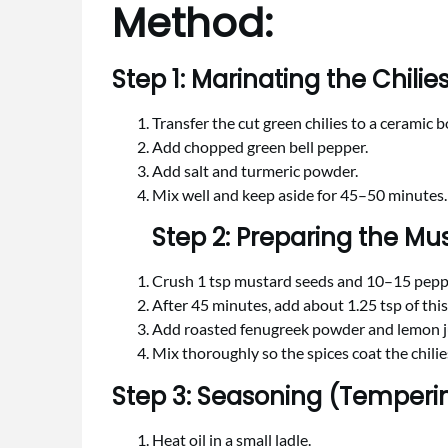
Method:
Step 1: Marinating the Chilie
Transfer the cut green chilies to a ceramic b
Add chopped green bell pepper.
Add salt and turmeric powder.
Mix well and keep aside for 45–50 minutes.
Step 2: Preparing the M
Crush 1 tsp mustard seeds and 10–15 peppe
After 45 minutes, add about 1.25 tsp of th
Add roasted fenugreek powder and lemon j
Mix thoroughly so the spices coat the chilie
Step 3: Seasoning (Temperi
Heat oil in a small ladle.