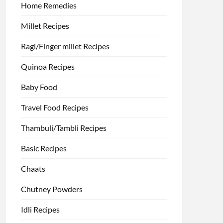
Home Remedies
Millet Recipes
Ragi/Finger millet Recipes
Quinoa Recipes
Baby Food
Travel Food Recipes
Thambuli/Tambli Recipes
Basic Recipes
Chaats
Chutney Powders
Idli Recipes