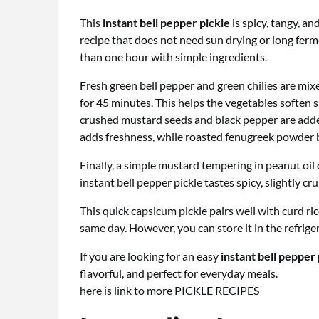
This
instant bell pepper pickle
is spicy, tangy, and
recipe that does not need sun drying or long fer
than one hour with simple ingredients.
Fresh green bell pepper and green chilies are mixe
for 45 minutes. This helps the vegetables soften sl
crushed mustard seeds and black pepper are added 
adds freshness, while roasted fenugreek powder 
Finally, a simple mustard tempering in peanut oil 
instant bell pepper pickle tastes spicy, slightly cru
This quick capsicum pickle pairs well with curd rice,
same day. However, you can store it in the refrige
If you are looking for an easy
instant bell pepper
flavorful, and perfect for everyday meals.
here is link to more
PICKLE RECIPES