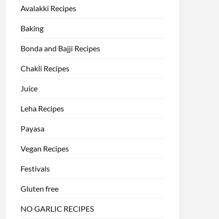
Avalakki Recipes
Baking
Bonda and Bajji Recipes
Chakli Recipes
Juice
Leha Recipes
Payasa
Vegan Recipes
Festivals
Gluten free
NO GARLIC RECIPES