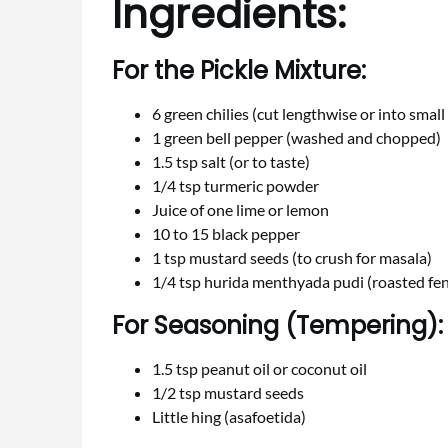
Ingredients:
For the Pickle Mixture:
6 green chilies (cut lengthwise or into small
1 green bell pepper (washed and chopped)
1.5 tsp salt (or to taste)
1/4 tsp turmeric powder
Juice of one lime or lemon
10 to 15 black pepper
1 tsp mustard seeds (to crush for masala)
1/4 tsp hurida menthyada pudi (roasted f
For Seasoning (Tempering):
1.5 tsp peanut oil or coconut oil
1/2 tsp mustard seeds
Little hing (asafoetida)