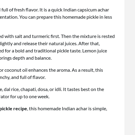
 full of fresh flavor. It is a quick Indian capsicum achar
mentation. You can prepare this homemade pickle in less
d with salt and turmeric first. Then the mixture is rested
ightly and release their natural juices. After that,
for a bold and traditional pickle taste. Lemon juice
brings depth and balance.
or coconut oil enhances the aroma. As a result, this
nchy, and full of flavor.
 dal rice, chapati, dosa, or idli. It tastes best on the
rator for up to one week.
 pickle recipe
, this homemade Indian achar is simple,