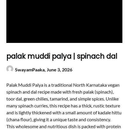
palak muddi palya | spinach dal
SwayamPaaka,
June 3, 2026
Palak Muddi Palya is a traditional North Karnataka vegan
spinach and dal recipe made with fresh palak (spinach),
toor dal, green chilies, tamarind, and simple spices. Unlike
many spinach curries, this recipe has a thick, rustic texture
and is lightly thickened with a small amount of kadale hittu
(chana flour), giving it a unique taste and consistency.
This wholesome and nutritious dish is packed with protein