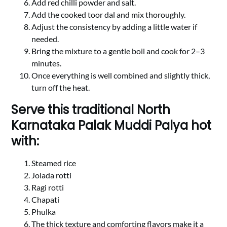
Add red chilli powder and salt.
Add the cooked toor dal and mix thoroughly.
Adjust the consistency by adding a little water if
needed.
Bring the mixture to a gentle boil and cook for 2–3
minutes.
Once everything is well combined and slightly thick,
turn off the heat.
Serve this traditional North
Karnataka Palak Muddi Palya hot
with:
Steamed rice
Jolada rotti
Ragi rotti
Chapati
Phulka
The thick texture and comforting flavors make it a