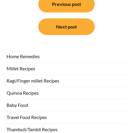
Previous post
navigation
Next post
Home Remedies
Millet Recipes
Ragi/Finger millet Recipes
Quinoa Recipes
Baby Food
Travel Food Recipes
Thambuli/Tambli Recipes