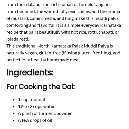
from toor dal and iron-rich spinach. The mild tanginess
from tamarind, the warmth of green chilies, and the aroma
of mustard, cumin, methi, and hing make this muddi palya
comforting and flavorful. It is a simple everyday Karnataka
recipe that pairs beautifully with hot rice, rotti, chapati, or
jolada rotti.
This traditional North Karnataka Palak Muddi Palya is
naturally vegan, gluten-free (if using gluten-free hing), and
perfect for a healthy homemade meal.
Ingredients:
For Cooking the Dal:
1 cup toor dal
1½ to 2 cups water
A pinch of turmeric powder
A few drops of oil