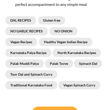
perfect accompaniment to any simple meal
DAL RECIPES
Gluten free
NO GARLIC RECIPES
NO ONION
Vegan Recipes
Healthy Vegan Indian Recipe
Karnataka Palya Recipe
North Karnataka Recipes
Palak Muddi Palya
Palak Tovve
Spinach Dal
Toor Dal and Spinach Curry
Traditional Karnataka Food
Vegan Spinach Curry
Post