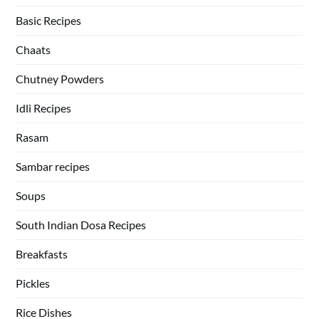
Basic Recipes
Chaats
Chutney Powders
Idli Recipes
Rasam
Sambar recipes
Soups
South Indian Dosa Recipes
Breakfasts
Pickles
Rice Dishes