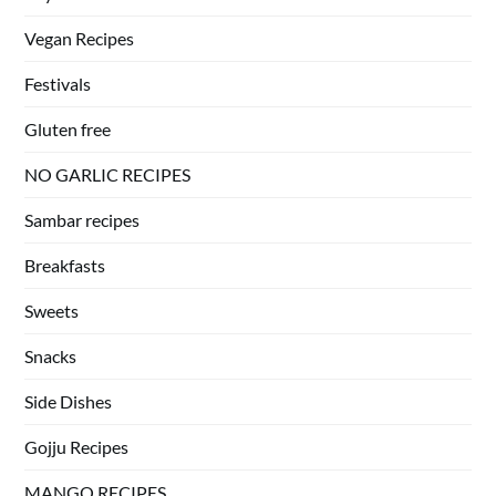
Vegan Recipes
Festivals
Gluten free
NO GARLIC RECIPES
Sambar recipes
Breakfasts
Sweets
Snacks
Side Dishes
Gojju Recipes
MANGO RECIPES