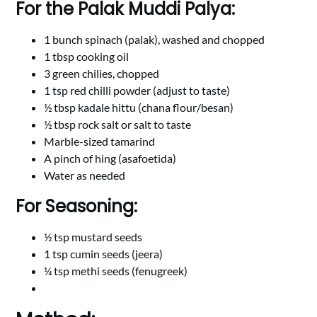
For the Palak Muddi Palya:
1 bunch spinach (palak), washed and chopped
1 tbsp cooking oil
3 green chilies, chopped
1 tsp red chilli powder (adjust to taste)
½ tbsp kadale hittu (chana flour/besan)
½ tbsp rock salt or salt to taste
Marble-sized tamarind
A pinch of hing (asafoetida)
Water as needed
For Seasoning:
½ tsp mustard seeds
1 tsp cumin seeds (jeera)
¼ tsp methi seeds (fenugreek)