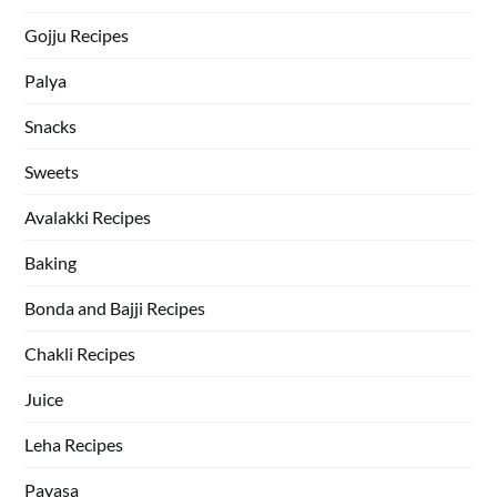
Gojju Recipes
Palya
Snacks
Sweets
Avalakki Recipes
Baking
Bonda and Bajji Recipes
Chakli Recipes
Juice
Leha Recipes
Payasa