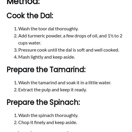
Method:
Cook the Dal:
Wash the toor dal thoroughly.
Add turmeric powder, a few drops of oil, and 1½ to 2
cups water.
Pressure cook until the dal is soft and well cooked.
Mash lightly and keep aside.
Prepare the Tamarind:
Wash the tamarind and soak it in a little water.
Extract the pulp and keep it ready.
Prepare the Spinach:
Wash the spinach thoroughly.
Chop it finely and keep aside.