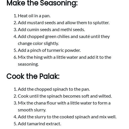
Make the Seasoning:
Heat oil in a pan.
Add mustard seeds and allow them to splutter.
Add cumin seeds and methi seeds.
Add chopped green chilies and sauté until they
change color slightly.
Add a pinch of turmeric powder.
Mix the hing with a little water and add it to the
seasoning.
Cook the Palak:
Add the chopped spinach to the pan.
Cook until the spinach becomes soft and wilted.
Mix the chana flour with a little water to form a
smooth slurry.
Add the slurry to the cooked spinach and mix well.
Add tamarind extract.