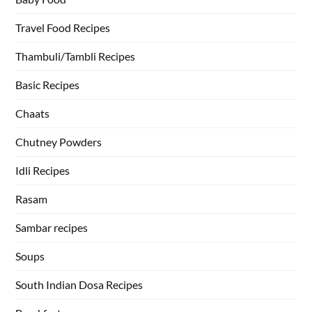
Travel Food Recipes
Thambuli/Tambli Recipes
Basic Recipes
Chaats
Chutney Powders
Idli Recipes
Rasam
Sambar recipes
Soups
South Indian Dosa Recipes