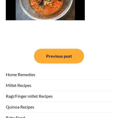
Post
Previous post
navigation
Home Remedies
Millet Recipes
Ragi/Finger millet Recipes
Quinoa Recipes
Baby Food