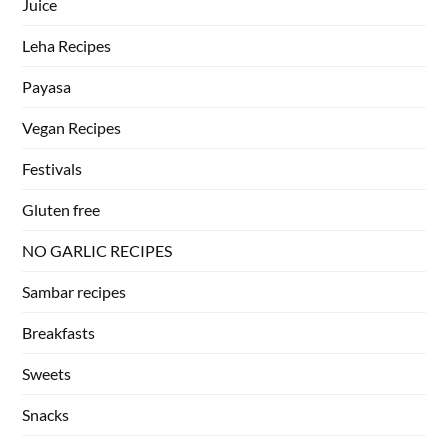
Juice
Leha Recipes
Payasa
Vegan Recipes
Festivals
Gluten free
NO GARLIC RECIPES
Sambar recipes
Breakfasts
Sweets
Snacks