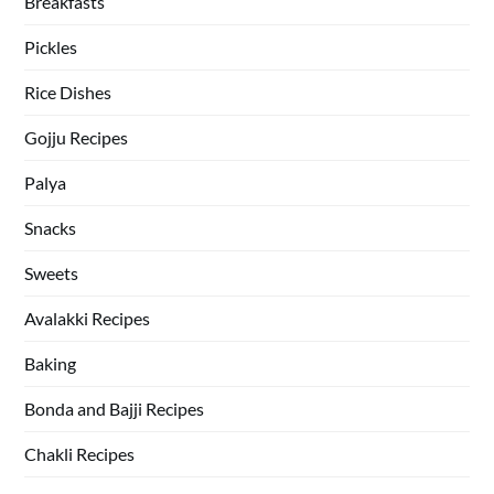
Breakfasts
Pickles
Rice Dishes
Gojju Recipes
Palya
Snacks
Sweets
Avalakki Recipes
Baking
Bonda and Bajji Recipes
Chakli Recipes