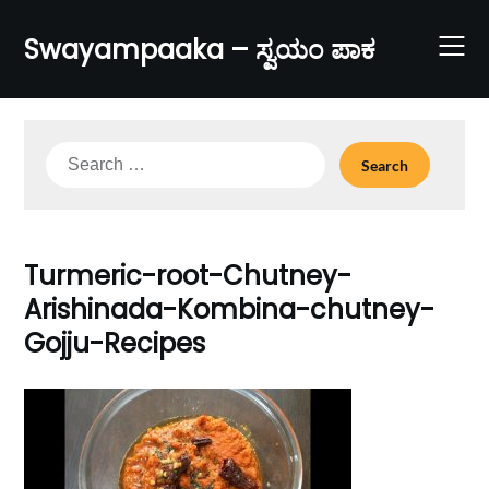
Skip
to
Swayampaaka – ಸ್ವಯಂ ಪಾಕ
content
Search
for:
Turmeric-root-Chutney-
Arishinada-Kombina-chutney-
Gojju-Recipes