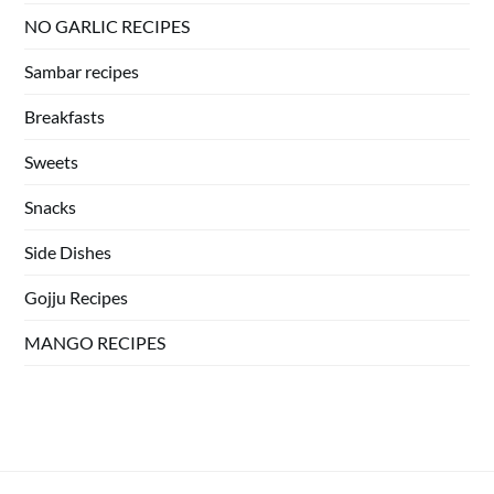
NO GARLIC RECIPES
Sambar recipes
Breakfasts
Sweets
Snacks
Side Dishes
Gojju Recipes
MANGO RECIPES