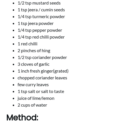
1/2 tsp mustard seeds
1 tsp jeera / cumin seeds
1/4 tsp turmeric powder
1 tsp jeera powder
1/4 tsp pepper powder
1/4 tsp red chilli powder
1 red chilli
2 pinches of hing
1/2 tsp coriander powder
3 cloves of garlic
1 inch fresh ginger(grated)
chopped coriander leaves
few curry leaves
1 tsp salt or salt to taste
juice of lime/lemon
2 cups of water
Method: