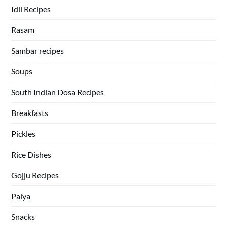
Idli Recipes
Rasam
Sambar recipes
Soups
South Indian Dosa Recipes
Breakfasts
Pickles
Rice Dishes
Gojju Recipes
Palya
Snacks