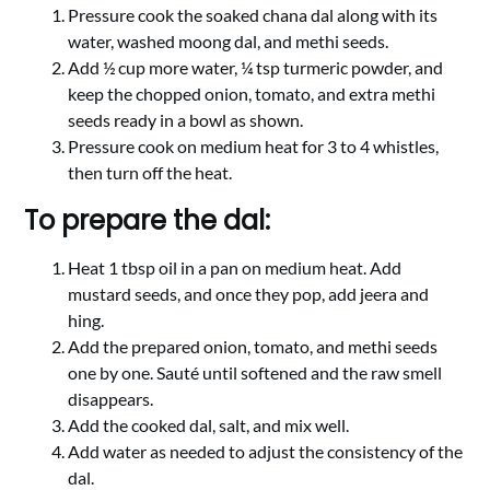
Pressure cook the soaked chana dal along with its
water, washed moong dal, and methi seeds.
Add ½ cup more water, ¼ tsp turmeric powder, and
keep the chopped onion, tomato, and extra methi
seeds ready in a bowl as shown.
Pressure cook on medium heat for 3 to 4 whistles,
then turn off the heat.
To prepare the dal:
Heat 1 tbsp oil in a pan on medium heat. Add
mustard seeds, and once they pop, add jeera and
hing.
Add the prepared onion, tomato, and methi seeds
one by one. Sauté until softened and the raw smell
disappears.
Add the cooked dal, salt, and mix well.
Add water as needed to adjust the consistency of the
dal.