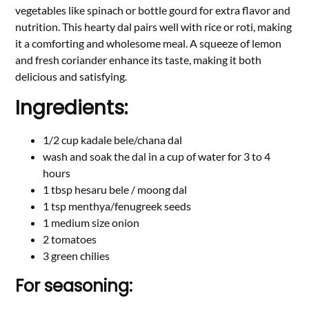
vegetables like spinach or bottle gourd for extra flavor and
nutrition. This hearty dal pairs well with rice or roti, making
it a comforting and wholesome meal. A squeeze of lemon
and fresh coriander enhance its taste, making it both
delicious and satisfying.
Ingredients:
1/2 cup kadale bele/chana dal
wash and soak the dal in a cup of water for 3 to 4
hours
1 tbsp hesaru bele / moong dal
1 tsp menthya/fenugreek seeds
1 medium size onion
2 tomatoes
3 green chilies
For seasoning: