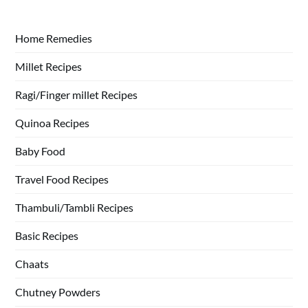
Home Remedies
Millet Recipes
Ragi/Finger millet Recipes
Quinoa Recipes
Baby Food
Travel Food Recipes
Thambuli/Tambli Recipes
Basic Recipes
Chaats
Chutney Powders