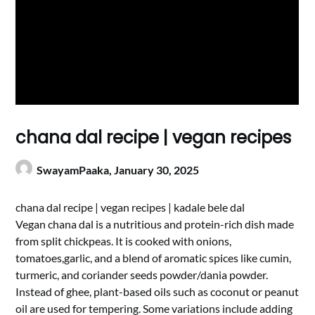
chana dal recipe | vegan recipes
SwayamPaaka,
January 30, 2025
chana dal recipe | vegan recipes | kadale bele dal
Vegan chana dal is a nutritious and protein-rich dish made
from split chickpeas. It is cooked with onions,
tomatoes,garlic, and a blend of aromatic spices like cumin,
turmeric, and coriander seeds powder/dania powder.
Instead of ghee, plant-based oils such as coconut or peanut
oil are used for tempering. Some variations include adding