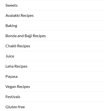
Sweets
Avalakki Recipes
Baking
Bonda and Bajji Recipes
Chakli Recipes
Juice
Leha Recipes
Payasa
Vegan Recipes
Festivals
Gluten free