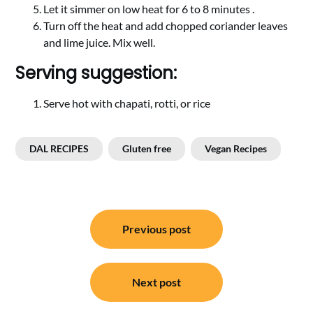
Let it simmer on low heat for 6 to 8 minutes .
Turn off the heat and add chopped coriander leaves
and lime juice. Mix well.
Serving suggestion:
Serve hot with chapati, rotti, or rice
DAL RECIPES
Gluten free
Vegan Recipes
Post
Previous post
navigation
Next post